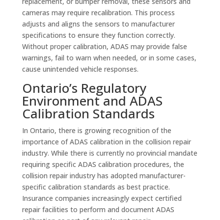
replacement, or bumper removal, these sensors and
cameras may require recalibration. This process
adjusts and aligns the sensors to manufacturer
specifications to ensure they function correctly.
Without proper calibration, ADAS may provide false
warnings, fail to warn when needed, or in some cases,
cause unintended vehicle responses.
Ontario’s Regulatory
Environment and ADAS
Calibration Standards
In Ontario, there is growing recognition of the
importance of ADAS calibration in the collision repair
industry. While there is currently no provincial mandate
requiring specific ADAS calibration procedures, the
collision repair industry has adopted manufacturer-
specific calibration standards as best practice.
Insurance companies increasingly expect certified
repair facilities to perform and document ADAS