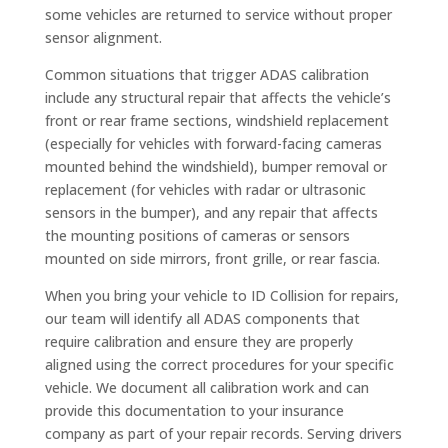
some vehicles are returned to service without proper
sensor alignment.
Common situations that trigger ADAS calibration
include any structural repair that affects the vehicle’s
front or rear frame sections, windshield replacement
(especially for vehicles with forward-facing cameras
mounted behind the windshield), bumper removal or
replacement (for vehicles with radar or ultrasonic
sensors in the bumper), and any repair that affects
the mounting positions of cameras or sensors
mounted on side mirrors, front grille, or rear fascia.
When you bring your vehicle to ID Collision for repairs,
our team will identify all ADAS components that
require calibration and ensure they are properly
aligned using the correct procedures for your specific
vehicle. We document all calibration work and can
provide this documentation to your insurance
company as part of your repair records. Serving drivers