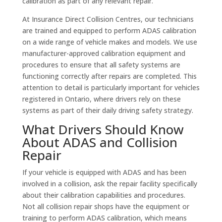
calibration as part of any relevant repair.
At Insurance Direct Collision Centres, our technicians
are trained and equipped to perform ADAS calibration
on a wide range of vehicle makes and models. We use
manufacturer-approved calibration equipment and
procedures to ensure that all safety systems are
functioning correctly after repairs are completed. This
attention to detail is particularly important for vehicles
registered in Ontario, where drivers rely on these
systems as part of their daily driving safety strategy.
What Drivers Should Know
About ADAS and Collision
Repair
If your vehicle is equipped with ADAS and has been
involved in a collision, ask the repair facility specifically
about their calibration capabilities and procedures.
Not all collision repair shops have the equipment or
training to perform ADAS calibration, which means