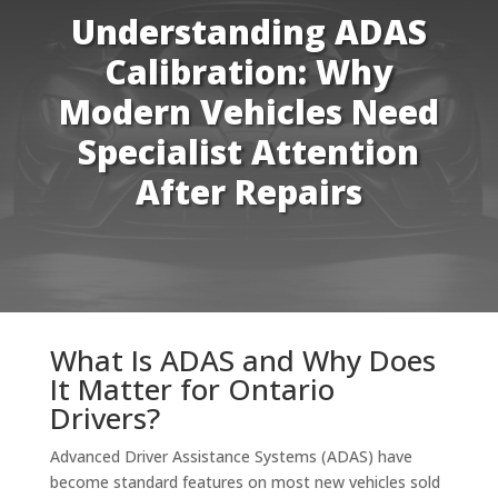
Understanding ADAS
Calibration: Why
Modern Vehicles Need
Specialist Attention
After Repairs
What Is ADAS and Why Does
It Matter for Ontario
Drivers?
Advanced Driver Assistance Systems (ADAS) have
become standard features on most new vehicles sold