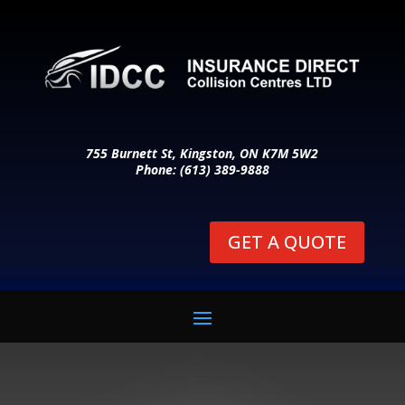
755 Burnett St, Kingston, ON K7M 5W2
Phone: (613) 389-9888
GET A QUOTE