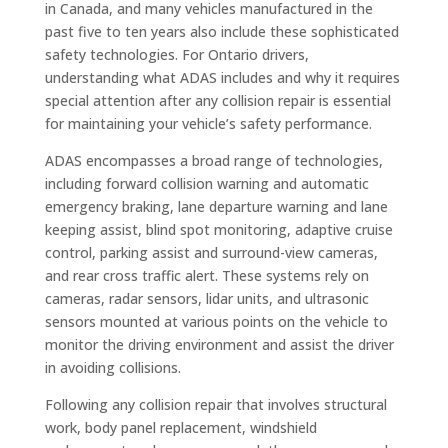
in Canada, and many vehicles manufactured in the
past five to ten years also include these sophisticated
safety technologies. For Ontario drivers,
understanding what ADAS includes and why it requires
special attention after any collision repair is essential
for maintaining your vehicle’s safety performance.
ADAS encompasses a broad range of technologies,
including forward collision warning and automatic
emergency braking, lane departure warning and lane
keeping assist, blind spot monitoring, adaptive cruise
control, parking assist and surround-view cameras,
and rear cross traffic alert. These systems rely on
cameras, radar sensors, lidar units, and ultrasonic
sensors mounted at various points on the vehicle to
monitor the driving environment and assist the driver
in avoiding collisions.
Following any collision repair that involves structural
work, body panel replacement, windshield