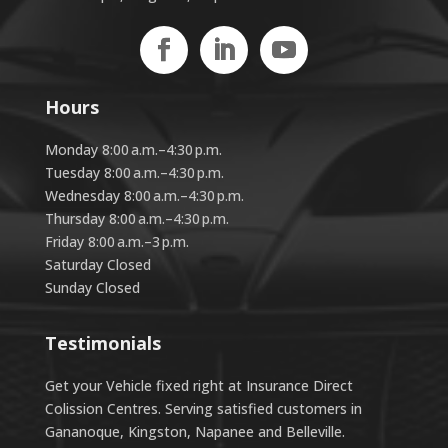
Hours
Monday 8:00 a.m.–4:30 p.m.
Tuesday 8:00 a.m.–4:30 p.m.
Wednesday 8:00 a.m.–4:30 p.m.
Thursday 8:00 a.m.–4:30 p.m.
Friday 8:00 a.m.–3 p.m.
Saturday Closed
Sunday Closed
Testimonials
Get your Vehicle fixed right at Insurance Direct
Colission Centres. Serving satisfied customers in
Gananoque, Kingston, Napanee and Belleville.