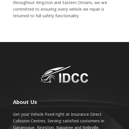
throughout Kingston and Eastern Ontario, we are
committed to ensuring every vehicle we repair is
returned to full safety functionality.
About Us
Get your Vehicle fixed right at Insurance Direct
Colission Centres. Serving satisfied customers in
Gananoque, Kingston, Napanee and Belleville.