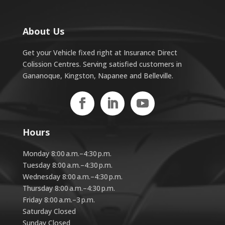
About Us
Get your Vehicle fixed right at Insurance Direct
Colission Centres. Serving satisfied customers in
Gananoque, Kingston, Napanee and Belleville.
Hours
Monday 8:00 a.m.–4:30 p.m.
Tuesday 8:00 a.m.–4:30 p.m.
Wednesday 8:00 a.m.–4:30 p.m.
Thursday 8:00 a.m.–4:30 p.m.
Friday 8:00 a.m.–3 p.m.
Saturday Closed
Sunday Closed