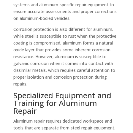
systems and aluminum-specific repair equipment to
ensure accurate assessments and proper corrections
on aluminum-bodied vehicles.
Corrosion protection is also different for aluminum.
While steel is susceptible to rust when the protective
coating is compromised, aluminum forms a natural
oxide layer that provides some inherent corrosion
resistance. However, aluminum is susceptible to
galvanic corrosion when it comes into contact with
dissimilar metals, which requires careful attention to
proper isolation and corrosion protection during
repairs.
Specialized Equipment and
Training for Aluminum
Repair
Aluminum repair requires dedicated workspace and
tools that are separate from steel repair equipment.