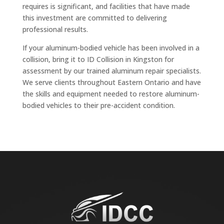
requires is significant, and facilities that have made
this investment are committed to delivering
professional results.
If your aluminum-bodied vehicle has been involved in a
collision, bring it to ID Collision in Kingston for
assessment by our trained aluminum repair specialists.
We serve clients throughout Eastern Ontario and have
the skills and equipment needed to restore aluminum-
bodied vehicles to their pre-accident condition.