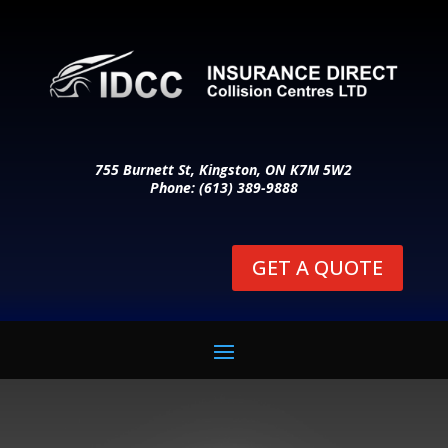
755 Burnett St, Kingston, ON K7M 5W2
Phone: (613) 389-9888
GET A QUOTE