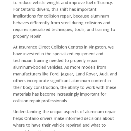
to reduce vehicle weight and improve fuel efficiency.
For Ontario drivers, this shift has important
implications for collision repair, because aluminum
behaves differently from steel during collisions and
requires specialized techniques, tools, and training to
properly repair.
At Insurance Direct Collision Centres in Kingston, we
have invested in the specialized equipment and
technician training needed to properly repair
aluminum-bodied vehicles. As more models from
manufacturers like Ford, Jaguar, Land Rover, Audi, and
others incorporate significant aluminum content in
their body construction, the ability to work with these
materials has become increasingly important for
collision repair professionals.
Understanding the unique aspects of aluminum repair
helps Ontario drivers make informed decisions about
where to have their vehicle repaired and what to