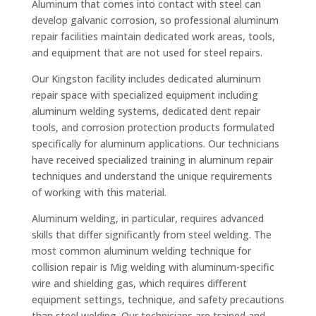
Aluminum that comes into contact with steel can
develop galvanic corrosion, so professional aluminum
repair facilities maintain dedicated work areas, tools,
and equipment that are not used for steel repairs.
Our Kingston facility includes dedicated aluminum
repair space with specialized equipment including
aluminum welding systems, dedicated dent repair
tools, and corrosion protection products formulated
specifically for aluminum applications. Our technicians
have received specialized training in aluminum repair
techniques and understand the unique requirements
of working with this material.
Aluminum welding, in particular, requires advanced
skills that differ significantly from steel welding. The
most common aluminum welding technique for
collision repair is Mig welding with aluminum-specific
wire and shielding gas, which requires different
equipment settings, technique, and safety precautions
than steel welding. Our technicians are trained and