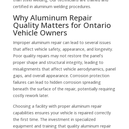
certified in aluminum welding procedures.
Why Aluminum Repair
Quality Matters for Ontario
Vehicle Owners
Improper aluminum repair can lead to several issues
that affect vehicle safety, appearance, and longevity.
Poor quality repairs may not restore the panel’s
proper shape and structural integrity, leading to
misalignments that affect vehicle aerodynamics, panel
gaps, and overall appearance. Corrosion protection
failures can lead to hidden corrosion spreading
beneath the surface of the repair, potentially requiring
costly rework later.
Choosing a facility with proper aluminum repair
capabilities ensures your vehicle is repaired correctly
the first time. The investment in specialized
equipment and training that quality aluminum repair