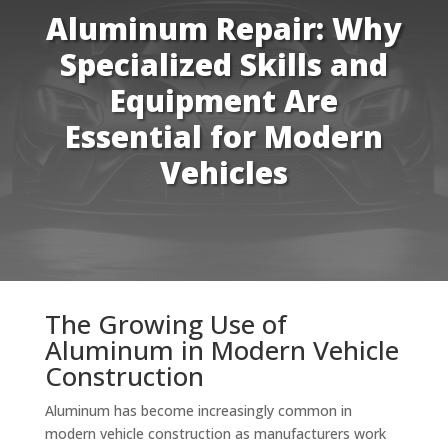
Aluminum Repair: Why
Specialized Skills and
Equipment Are
Essential for Modern
Vehicles
The Growing Use of
Aluminum in Modern Vehicle
Construction
Aluminum has become increasingly common in
modern vehicle construction as manufacturers work