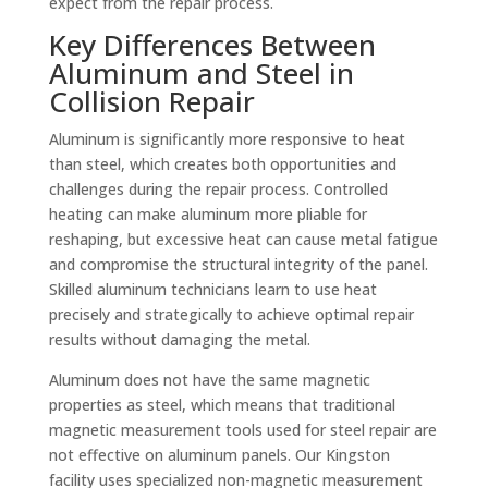
expect from the repair process.
Key Differences Between
Aluminum and Steel in
Collision Repair
Aluminum is significantly more responsive to heat
than steel, which creates both opportunities and
challenges during the repair process. Controlled
heating can make aluminum more pliable for
reshaping, but excessive heat can cause metal fatigue
and compromise the structural integrity of the panel.
Skilled aluminum technicians learn to use heat
precisely and strategically to achieve optimal repair
results without damaging the metal.
Aluminum does not have the same magnetic
properties as steel, which means that traditional
magnetic measurement tools used for steel repair are
not effective on aluminum panels. Our Kingston
facility uses specialized non-magnetic measurement