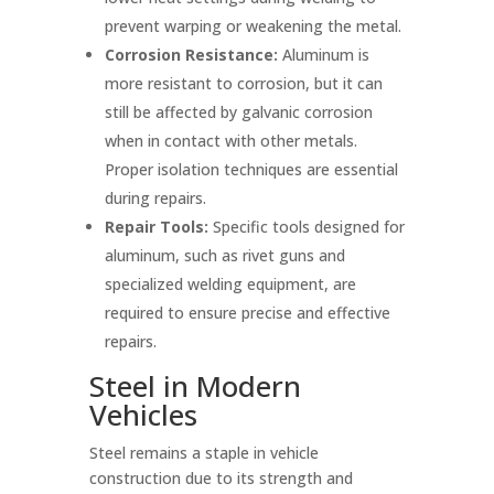
prevent warping or weakening the metal.
Corrosion Resistance:
Aluminum is
more resistant to corrosion, but it can
still be affected by galvanic corrosion
when in contact with other metals.
Proper isolation techniques are essential
during repairs.
Repair Tools:
Specific tools designed for
aluminum, such as rivet guns and
specialized welding equipment, are
required to ensure precise and effective
repairs.
Steel in Modern
Vehicles
Steel remains a staple in vehicle
construction due to its strength and