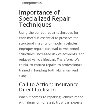
components.
Importance of
Specialized Repair
Techniques
Using the correct repair techniques for
each metal is essential to preserve the
structural integrity of modern vehicles.
Improper repairs can lead to weakened
structures, increased risk of accidents, and
reduced vehicle lifespan. Therefore, it\'s
crucial to entrust repairs to professionals
trained in handling both aluminum and
steel.
Call to Action: Insurance
Direct Collision
When it comes to repairing vehicles made
with aluminum or steel, trust the experts