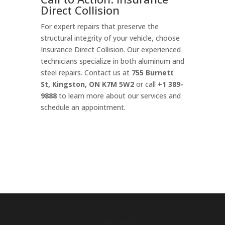
Direct Collision
For expert repairs that preserve the
structural integrity of your vehicle, choose
Insurance Direct Collision. Our experienced
technicians specialize in both aluminum and
steel repairs. Contact us at
755 Burnett
St, Kingston, ON K7M 5W2
or call
+1 389-
9888
to learn more about our services and
schedule an appointment.