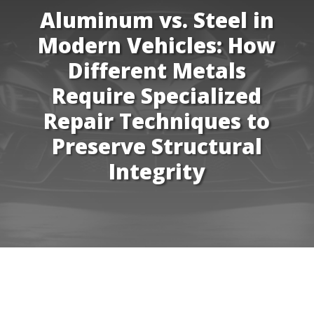
Aluminum vs. Steel in
Modern Vehicles: How
Different Metals
Require Specialized
Repair Techniques to
Preserve Structural
Integrity