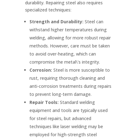
durability. Repairing steel also requires
specialized techniques:
Strength and Durability:
Steel can
withstand higher temperatures during
welding, allowing for more robust repair
methods. However, care must be taken
to avoid over-heating, which can
compromise the metal\'s integrity.
Corrosion:
Steel is more susceptible to
rust, requiring thorough cleaning and
anti-corrosion treatments during repairs
to prevent long-term damage.
Repair Tools:
Standard welding
equipment and tools are typically used
for steel repairs, but advanced
techniques like laser welding may be
employed for high-strength steel