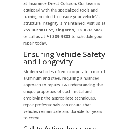
at Insurance Direct Collision. Our team is
equipped with the specialized tools and
training needed to ensure your vehicle\'s
structural integrity is maintained. Visit us at
755 Burnett St, Kingston, ON K7M 5W2
or call us at
+1 389-9888
to schedule your
repair today.
Ensuring Vehicle Safety
and Longevity
Modern vehicles often incorporate a mix of
aluminum and steel, requiring a nuanced
approach to repairs. By understanding the
unique properties of each metal and
employing the appropriate techniques,
repair professionals can ensure that
vehicles remain safe and durable for years
to come.
Call to Action: Insurance