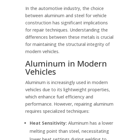
In the automotive industry, the choice
between aluminum and steel for vehicle
construction has significant implications
for repair techniques. Understanding the
differences between these metals is crucial
for maintaining the structural integrity of
modern vehicles.
Aluminum in Modern
Vehicles
Aluminum is increasingly used in modern
vehicles due to its lightweight properties,
which enhance fuel efficiency and
performance. However, repairing aluminum
requires specialized techniques:
Heat Sensitivity:
Aluminum has a lower
melting point than steel, necessitating
lower heat settings during welding to