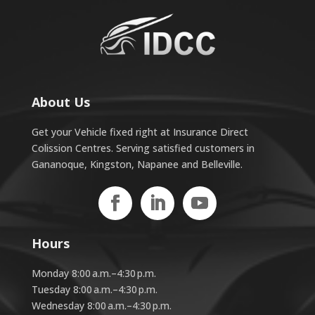
About Us
Get your Vehicle fixed right at Insurance Direct
Colission Centres. Serving satisfied customers in
Gananoque, Kingston, Napanee and Belleville.
Hours
Monday 8:00 a.m.–4:30 p.m.
Tuesday 8:00 a.m.–4:30 p.m.
Wednesday 8:00 a.m.–4:30 p.m.