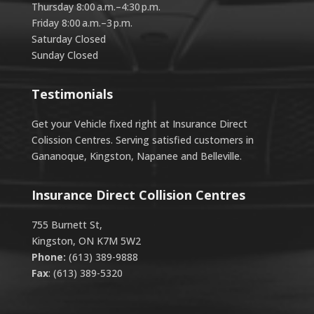
Thursday 8:00 a.m.–4:30 p.m.
Friday 8:00 a.m.–3 p.m.
Saturday Closed
Sunday Closed
Testimonials
Get your Vehicle fixed right at Insurance Direct
Colission Centres. Serving satisfied customers in
Gananoque, Kingston, Napanee and Belleville.
Insurance Direct Collision Centres
755 Burnett St,
Kingston, ON K7M 5W2
Phone:
(613) 389-9888
Fax
: (613) 389-5320