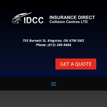
755 Burnett St, Kingston, ON K7M 5W2
Phone: (613) 389-9888
GET A QUOTE