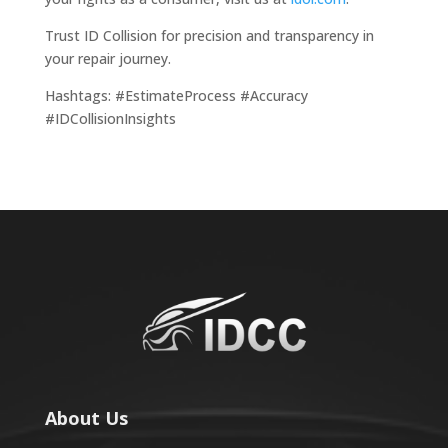
Trust ID Collision for precision and transparency in
your repair journey.
Hashtags: #EstimateProcess #Accuracy
#IDCollisionInsights
About Us