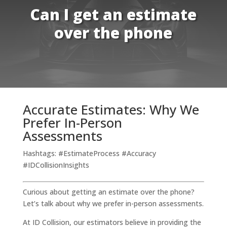
Can I get an estimate
over the phone
Accurate Estimates: Why We
Prefer In-Person
Assessments
Hashtags: #EstimateProcess #Accuracy
#IDCollisionInsights
Curious about getting an estimate over the phone?
Let’s talk about why we prefer in-person assessments.
At ID Collision, our estimators believe in providing the