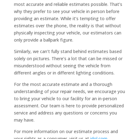
most accurate and reliable estimates possible. That’s
why they prefer to see your vehicle in person before
providing an estimate. While it’s tempting to offer
estimates over the phone, the reality is that without
physically inspecting your vehicle, our estimators can
only provide a ballpark figure.
Similarly, we can’t fully stand behind estimates based
solely on pictures. There’s a lot that can be missed or
misunderstood without seeing the vehicle from
different angles or in different lighting conditions.
For the most accurate estimate and a thorough
understanding of your repair needs, we encourage you
to bring your vehicle to our facility for an in-person
assessment. Our team is here to provide personalized
service and address any questions or concerns you
may have.
For more information on our estimate process and
your rights as a consumer, visit us at
idol.com
.