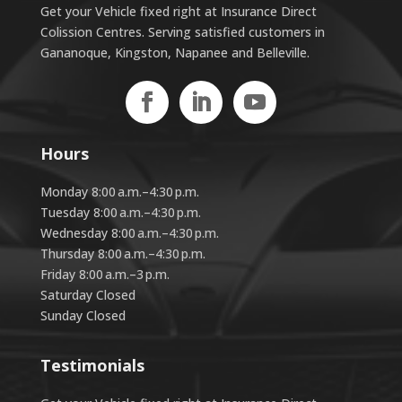
Get your Vehicle fixed right at Insurance Direct
Colission Centres. Serving satisfied customers in
Gananoque, Kingston, Napanee and Belleville.
Hours
Monday 8:00 a.m.–4:30 p.m.
Tuesday 8:00 a.m.–4:30 p.m.
Wednesday 8:00 a.m.–4:30 p.m.
Thursday 8:00 a.m.–4:30 p.m.
Friday 8:00 a.m.–3 p.m.
Saturday Closed
Sunday Closed
Testimonials