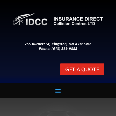
755 Burnett St, Kingston, ON K7M 5W2
Phone: (613) 389-9888
GET A QUOTE