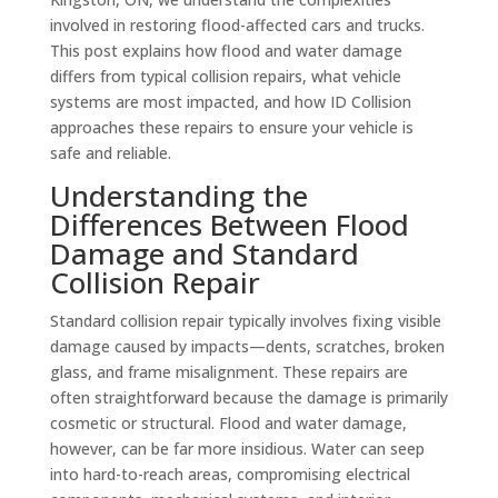
involved in restoring flood-affected cars and trucks.
This post explains how flood and water damage
differs from typical collision repairs, what vehicle
systems are most impacted, and how ID Collision
approaches these repairs to ensure your vehicle is
safe and reliable.
Understanding the
Differences Between Flood
Damage and Standard
Collision Repair
Standard collision repair typically involves fixing visible
damage caused by impacts—dents, scratches, broken
glass, and frame misalignment. These repairs are
often straightforward because the damage is primarily
cosmetic or structural. Flood and water damage,
however, can be far more insidious. Water can seep
into hard-to-reach areas, compromising electrical