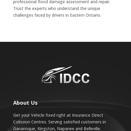
professional flood damage assessment and repair.
Trust the experts who understand the unique
challenges faced by drivers in Eastern Ontario.
About Us
Get your Vehicle fixed right at Insurance Direct
Colission Centres. Serving satisfied customers in
Gananoque, Kingston, Napanee and Belleville.