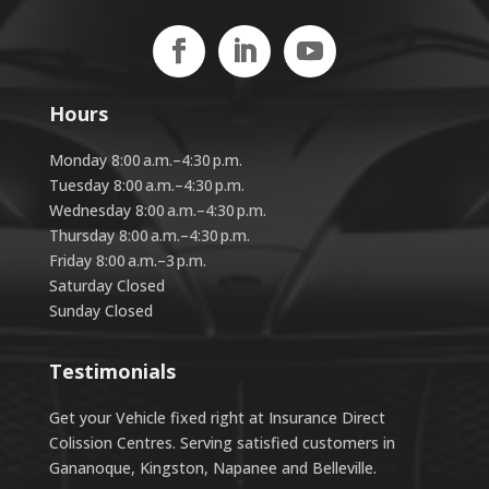
Hours
Monday 8:00 a.m.–4:30 p.m.
Tuesday 8:00 a.m.–4:30 p.m.
Wednesday 8:00 a.m.–4:30 p.m.
Thursday 8:00 a.m.–4:30 p.m.
Friday 8:00 a.m.–3 p.m.
Saturday Closed
Sunday Closed
Testimonials
Get your Vehicle fixed right at Insurance Direct
Colission Centres. Serving satisfied customers in
Gananoque, Kingston, Napanee and Belleville.