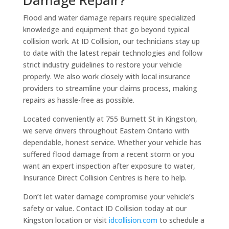
Flood and water damage repairs require specialized
knowledge and equipment that go beyond typical
collision work. At ID Collision, our technicians stay up
to date with the latest repair technologies and follow
strict industry guidelines to restore your vehicle
properly. We also work closely with local insurance
providers to streamline your claims process, making
repairs as hassle-free as possible.
Located conveniently at 755 Burnett St in Kingston,
we serve drivers throughout Eastern Ontario with
dependable, honest service. Whether your vehicle has
suffered flood damage from a recent storm or you
want an expert inspection after exposure to water,
Insurance Direct Collision Centres is here to help.
Don’t let water damage compromise your vehicle’s
safety or value. Contact ID Collision today at our
Kingston location or visit
idcollision.com
to schedule a