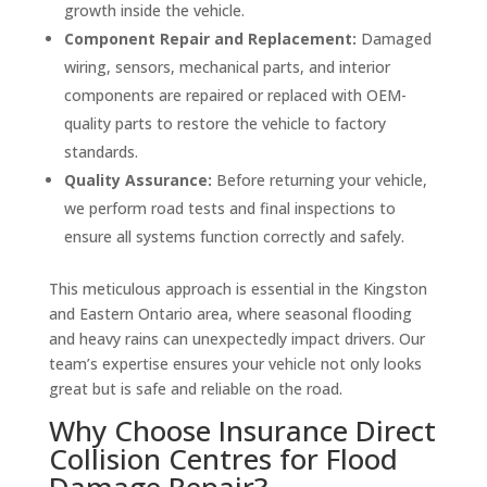
growth inside the vehicle.
Component Repair and Replacement:
Damaged
wiring, sensors, mechanical parts, and interior
components are repaired or replaced with OEM-
quality parts to restore the vehicle to factory
standards.
Quality Assurance:
Before returning your vehicle,
we perform road tests and final inspections to
ensure all systems function correctly and safely.
This meticulous approach is essential in the Kingston
and Eastern Ontario area, where seasonal flooding
and heavy rains can unexpectedly impact drivers. Our
team’s expertise ensures your vehicle not only looks
great but is safe and reliable on the road.
Why Choose Insurance Direct
Collision Centres for Flood
Damage Repair?