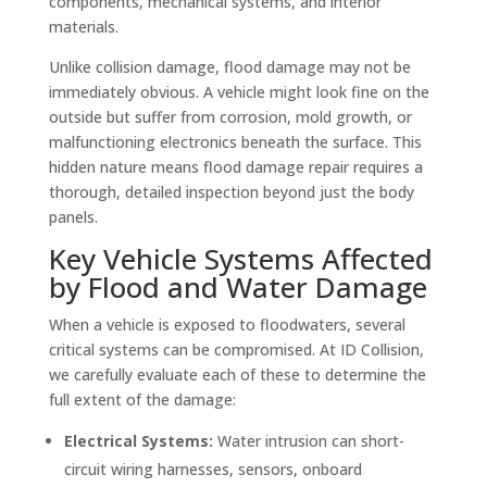
components, mechanical systems, and interior
materials.
Unlike collision damage, flood damage may not be
immediately obvious. A vehicle might look fine on the
outside but suffer from corrosion, mold growth, or
malfunctioning electronics beneath the surface. This
hidden nature means flood damage repair requires a
thorough, detailed inspection beyond just the body
panels.
Key Vehicle Systems Affected
by Flood and Water Damage
When a vehicle is exposed to floodwaters, several
critical systems can be compromised. At ID Collision,
we carefully evaluate each of these to determine the
full extent of the damage:
Electrical Systems:
Water intrusion can short-
circuit wiring harnesses, sensors, onboard