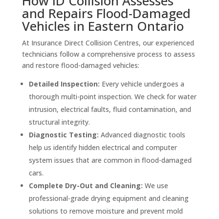
How ID Collision Assesses
and Repairs Flood-Damaged
Vehicles in Eastern Ontario
At Insurance Direct Collision Centres, our experienced
technicians follow a comprehensive process to assess
and restore flood-damaged vehicles:
Detailed Inspection:
Every vehicle undergoes a
thorough multi-point inspection. We check for water
intrusion, electrical faults, fluid contamination, and
structural integrity.
Diagnostic Testing:
Advanced diagnostic tools
help us identify hidden electrical and computer
system issues that are common in flood-damaged
cars.
Complete Dry-Out and Cleaning:
We use
professional-grade drying equipment and cleaning
solutions to remove moisture and prevent mold