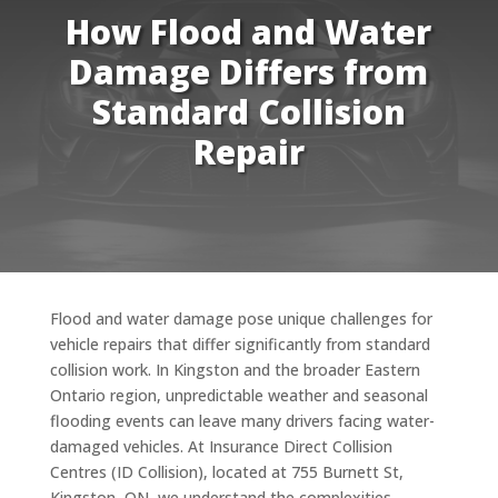
How Flood and Water
Damage Differs from
Standard Collision
Repair
Flood and water damage pose unique challenges for
vehicle repairs that differ significantly from standard
collision work. In Kingston and the broader Eastern
Ontario region, unpredictable weather and seasonal
flooding events can leave many drivers facing water-
damaged vehicles. At Insurance Direct Collision
Centres (ID Collision), located at 755 Burnett St,
Kingston, ON, we understand the complexities