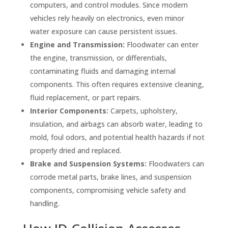
computers, and control modules. Since modern
vehicles rely heavily on electronics, even minor
water exposure can cause persistent issues.
Engine and Transmission:
Floodwater can enter
the engine, transmission, or differentials,
contaminating fluids and damaging internal
components. This often requires extensive cleaning,
fluid replacement, or part repairs.
Interior Components:
Carpets, upholstery,
insulation, and airbags can absorb water, leading to
mold, foul odors, and potential health hazards if not
properly dried and replaced.
Brake and Suspension Systems:
Floodwaters can
corrode metal parts, brake lines, and suspension
components, compromising vehicle safety and
handling.