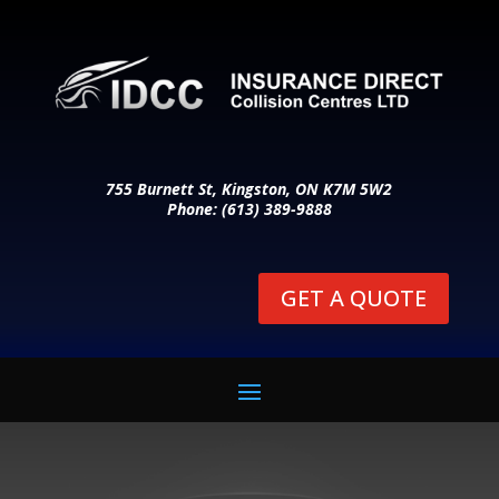
755 Burnett St, Kingston, ON K7M 5W2
Phone: (613) 389-9888
GET A QUOTE