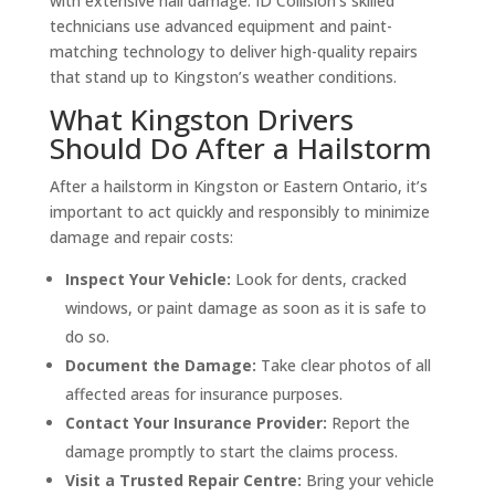
with extensive hail damage. ID Collision’s skilled
technicians use advanced equipment and paint-
matching technology to deliver high-quality repairs
that stand up to Kingston’s weather conditions.
What Kingston Drivers
Should Do After a Hailstorm
After a hailstorm in Kingston or Eastern Ontario, it’s
important to act quickly and responsibly to minimize
damage and repair costs:
Inspect Your Vehicle:
Look for dents, cracked
windows, or paint damage as soon as it is safe to
do so.
Document the Damage:
Take clear photos of all
affected areas for insurance purposes.
Contact Your Insurance Provider:
Report the
damage promptly to start the claims process.
Visit a Trusted Repair Centre:
Bring your vehicle