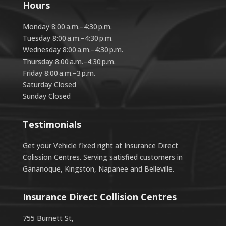
Hours
Monday 8:00 a.m.–4:30 p.m.
Tuesday 8:00 a.m.–4:30 p.m.
Wednesday 8:00 a.m.–4:30 p.m.
Thursday 8:00 a.m.–4:30 p.m.
Friday 8:00 a.m.–3 p.m.
Saturday Closed
Sunday Closed
Testimonials
Get your Vehicle fixed right at Insurance Direct
Colission Centres. Serving satisfied customers in
Gananoque, Kingston, Napanee and Belleville.
Insurance Direct Collision Centres
755 Burnett St,