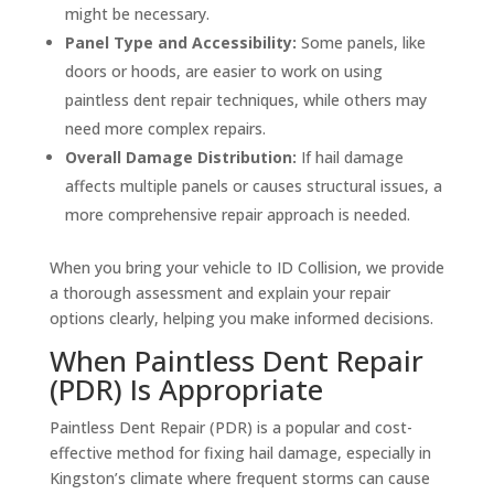
might be necessary.
Panel Type and Accessibility:
Some panels, like
doors or hoods, are easier to work on using
paintless dent repair techniques, while others may
need more complex repairs.
Overall Damage Distribution:
If hail damage
affects multiple panels or causes structural issues, a
more comprehensive repair approach is needed.
When you bring your vehicle to ID Collision, we provide
a thorough assessment and explain your repair
options clearly, helping you make informed decisions.
When Paintless Dent Repair
(PDR) Is Appropriate
Paintless Dent Repair (PDR) is a popular and cost-
effective method for fixing hail damage, especially in
Kingston’s climate where frequent storms can cause