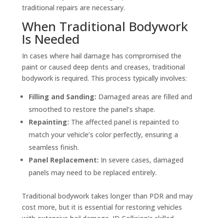
traditional repairs are necessary.
When Traditional Bodywork
Is Needed
In cases where hail damage has compromised the
paint or caused deep dents and creases, traditional
bodywork is required. This process typically involves:
Filling and Sanding:
Damaged areas are filled and
smoothed to restore the panel’s shape.
Repainting:
The affected panel is repainted to
match your vehicle’s color perfectly, ensuring a
seamless finish.
Panel Replacement:
In severe cases, damaged
panels may need to be replaced entirely.
Traditional bodywork takes longer than PDR and may
cost more, but it is essential for restoring vehicles