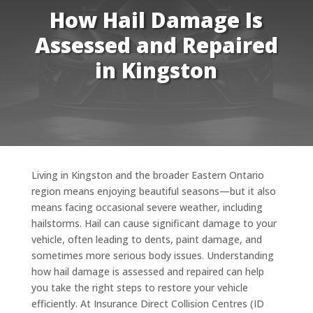
How Hail Damage Is
Assessed and Repaired
in Kingston
Living in Kingston and the broader Eastern Ontario
region means enjoying beautiful seasons—but it also
means facing occasional severe weather, including
hailstorms. Hail can cause significant damage to your
vehicle, often leading to dents, paint damage, and
sometimes more serious body issues. Understanding
how hail damage is assessed and repaired can help
you take the right steps to restore your vehicle
efficiently. At Insurance Direct Collision Centres (ID