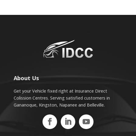
About Us
Get your Vehicle fixed right at Insurance Direct
Colission Centres. Serving satisfied customers in
Gananoque, Kingston, Napanee and Belleville.