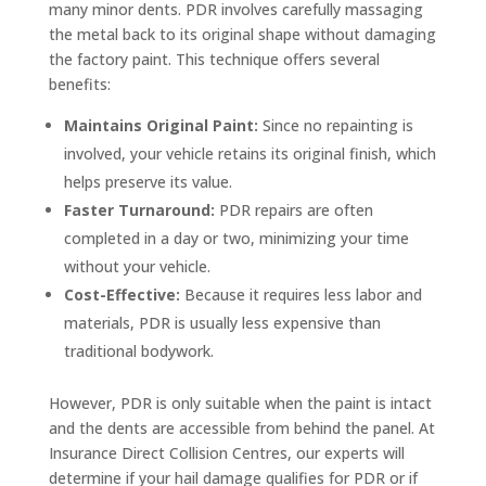
many minor dents. PDR involves carefully massaging
the metal back to its original shape without damaging
the factory paint. This technique offers several
benefits:
Maintains Original Paint:
Since no repainting is
involved, your vehicle retains its original finish, which
helps preserve its value.
Faster Turnaround:
PDR repairs are often
completed in a day or two, minimizing your time
without your vehicle.
Cost-Effective:
Because it requires less labor and
materials, PDR is usually less expensive than
traditional bodywork.
However, PDR is only suitable when the paint is intact
and the dents are accessible from behind the panel. At
Insurance Direct Collision Centres, our experts will
determine if your hail damage qualifies for PDR or if