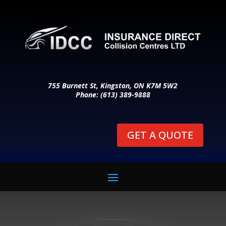
755 Burnett St, Kingston, ON K7M 5W2
Phone: (613) 389-9888
GET A QUOTE