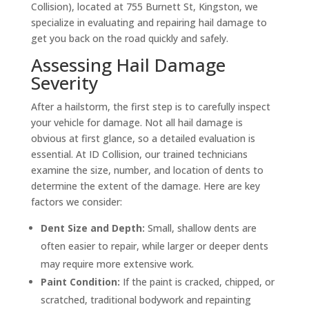
Collision), located at 755 Burnett St, Kingston, we
specialize in evaluating and repairing hail damage to
get you back on the road quickly and safely.
Assessing Hail Damage
Severity
After a hailstorm, the first step is to carefully inspect
your vehicle for damage. Not all hail damage is
obvious at first glance, so a detailed evaluation is
essential. At ID Collision, our trained technicians
examine the size, number, and location of dents to
determine the extent of the damage. Here are key
factors we consider:
Dent Size and Depth:
Small, shallow dents are
often easier to repair, while larger or deeper dents
may require more extensive work.
Paint Condition:
If the paint is cracked, chipped, or
scratched, traditional bodywork and repainting