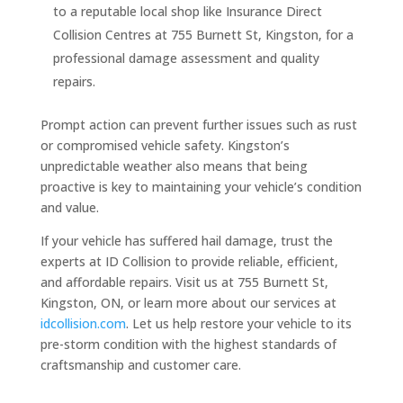
to a reputable local shop like Insurance Direct
Collision Centres at 755 Burnett St, Kingston, for a
professional damage assessment and quality
repairs.
Prompt action can prevent further issues such as rust
or compromised vehicle safety. Kingston’s
unpredictable weather also means that being
proactive is key to maintaining your vehicle’s condition
and value.
If your vehicle has suffered hail damage, trust the
experts at ID Collision to provide reliable, efficient,
and affordable repairs. Visit us at 755 Burnett St,
Kingston, ON, or learn more about our services at
idcollision.com
. Let us help restore your vehicle to its
pre-storm condition with the highest standards of
craftsmanship and customer care.