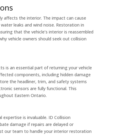
ions
tly affects the interior. The impact can cause
 water leaks and wind noise. Restoration in
uring that the vehicle’s interior is reassembled
 why vehicle owners should seek out collision
ts is an essential part of returning your vehicle
all affected components, including hidden damage
tore the headliner, trim, and safety systems
ronic sensors are fully functional. This
oughout Eastern Ontario.
expertise is invaluable. ID Collision
bate damage if repairs are delayed or
 our team to handle your interior restoration