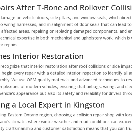
airs After T-Bone and Rollover Collis
t damage on vehicle doors, side pillars, and window seals, which direc
to wiring harnesses, and misalignment of door seals that can lead to
e affected areas, repairing or replacing damaged components, and ens
 technical expertise in both mechanical and upholstery work, which is
r repairs.
es Interior Restoration
 recognize that interior restoration after roof collisions or side impac
ns begin every repair with a detailed interior inspection to identify 
sembly. We use OEM-quality materials and advanced techniques to res
plexities of modern vehicles, ensuring that airbags, wiring, and elect
icle’s appearance but also its safety and reliability for drivers thr
ng a Local Expert in Kingston
g Eastern Ontario region, choosing a collision repair shop with local 
ario’s climate, where winter weather and road conditions can exacer
y craftsmanship and customer satisfaction means that you can trust