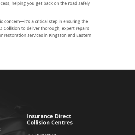
ocess, helping you get back on the road safely
ic concern—it’s a critical step in ensuring the
D Collision to deliver thorough, expert repairs
or restoration services in Kingston and Eastern
Insurance Direct
Collision Centres
t