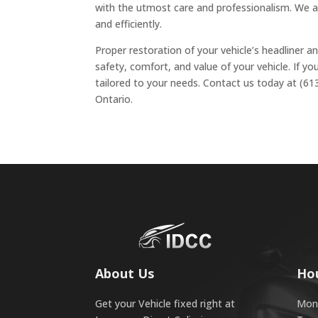
with the utmost care and professionalism. We al
and efficiently.
Proper restoration of your vehicle’s headliner an
safety, comfort, and value of your vehicle. If yo
tailored to your needs. Contact us today at (61
Ontario.
About Us
Ho
Get your Vehicle fixed right at
Mond