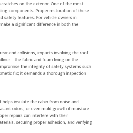
 scratches on the exterior. One of the most
unding components. Proper restoration of these
and safety features. For vehicle owners in
make a significant difference in both the
 rear-end collisions, impacts involving the roof
adliner—the fabric and foam lining on the
ompromise the integrity of safety systems such
osmetic fix; it demands a thorough inspection
it helps insulate the cabin from noise and
leasant odors, or even mold growth if moisture
per repairs can interfere with their
terials, securing proper adhesion, and verifying