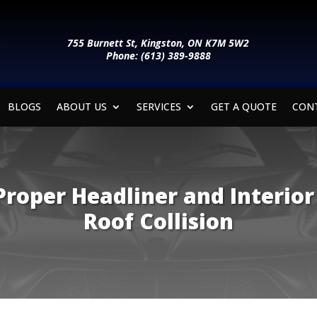
755 Burnett St, Kingston, ON K7M 5W2
Phone: (613) 389-9888
BLOGS
ABOUT US
SERVICES
GET A QUOTE
CON
roper Headliner and Interior
Roof Collision