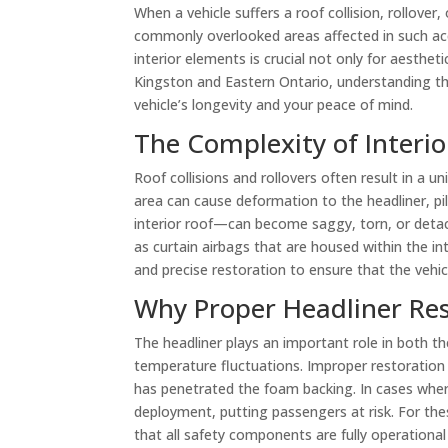
When a vehicle suffers a roof collision, rollov
commonly overlooked areas affected in such acci
interior elements is crucial not only for aesthet
Kingston and Eastern Ontario, understanding the 
vehicle’s longevity and your peace of mind.
The Complexity of Interio
Roof collisions and rollovers often result in a un
area can cause deformation to the headliner, pil
interior roof—can become saggy, torn, or detac
as curtain airbags that are housed within the i
and precise restoration to ensure that the vehi
Why Proper Headliner Res
The headliner plays an important role in both th
temperature fluctuations. Improper restoration 
has penetrated the foam backing. In cases where 
deployment, putting passengers at risk. For the
that all safety components are fully operational