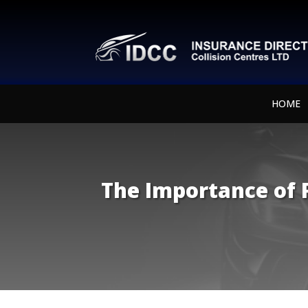
HOME
The Importance of P