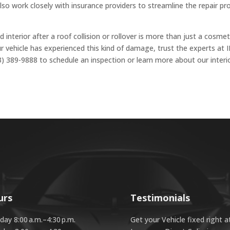
so work closely with insurance providers to streamline the repair pr
d interior after a roof collision or rollover is more than just a cosmet
ur vehicle has experienced this kind of damage, trust the experts at I
3) 389-9888 to schedule an inspection or learn more about our interi
urs
Testimonials
ay 8:00 a.m.–4:30 p.m.
Get your Vehicle fixed right a