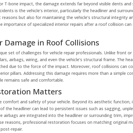
er, or T-bone impact, the damage extends far beyond visible dents and
dents is the vehicle’s interior, particularly the headliner and surro
ic reasons but also for maintaining the vehicle’s structural integrity 
importance of specialized interior repairs after a roof collision can 
r Damage in Roof Collisions
ique set of challenges for vehicle repair professionals. Unlike front or
lars, airbags, wiring, and even the vehicle’s structural frame. The he
hed due to the force of the impact. Moreover, roof collisions can c
nterior pillars. Addressing this damage requires more than a simple c
cle remains safe and comfortable.
toration Matters
e comfort and safety of your vehicle. Beyond its aesthetic function, 
of the headliner can lead to persistent issues such as sagging, unp
airbags are integrated into the headliner or surrounding trim, impro
se reasons, professional restoration focuses on matching original ma
 post-repair.