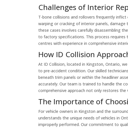
Challenges of Interior Rep
T-bone collisions and rollovers frequently inflic
warping or cracking of interior panels, damage 
these cases involves carefully disassembling th
to factory specifications. This process requires
centres with experience in comprehensive interio
How ID Collision Approach
At ID Collision, located in Kingston, Ontario, we
to pre-accident condition. Our skilled technicia
beneath trim panels or within the headliner as
accurately. Our team is trained to handle the com
comprehensive approach not only restores the veh
The Importance of Choosi
For vehicle owners in Kingston and the surroundin
understands the unique needs of vehicles in Ont
improperly performed. Our commitment to qualit