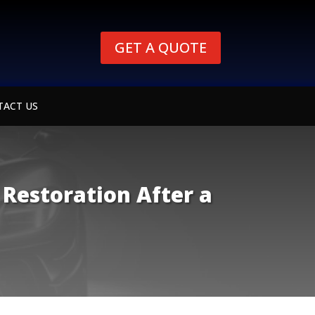
GET A QUOTE
TACT US
 Restoration After a