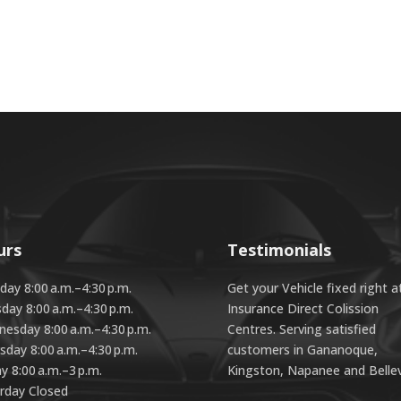
urs
Testimonials
ay 8:00 a.m.–4:30 p.m.
Get your Vehicle fixed right a
day 8:00 a.m.–4:30 p.m.
Insurance Direct Colission
esday 8:00 a.m.–4:30 p.m.
Centres. Serving satisfied
sday 8:00 a.m.–4:30 p.m.
customers in Gananoque,
ay 8:00 a.m.–3 p.m.
Kingston, Napanee and Bellevi
rday Closed