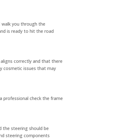
ll walk you through the
nd is ready to hit the road
aligns correctly and that there
ny cosmetic issues that may
e a professional check the frame
d the steering should be
 and steering components