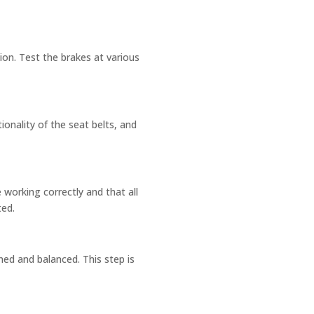
ion. Test the brakes at various
ionality of the seat belts, and
e working correctly and that all
ted.
ned and balanced. This step is