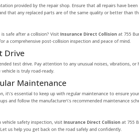
ation provided by the repair shop. Ensure that all repairs have bee
and that any replaced parts are of the same quality or better than t
is safe after a collision? Visit
Insurance Direct Collision
at 755 Bu
for a comprehensive post-collision inspection and peace of mind.
t Drive
tended test drive. Pay attention to any unusual noises, vibrations, or h
 vehicle is truly road-ready.
gular Maintenance
n, it\'s essential to keep up with regular maintenance to ensure you
ck-ups and follow the manufacturer\'s recommended maintenance sche
 vehicle safety inspection, visit
Insurance Direct Collision
at 755 B
 Let us help you get back on the road safely and confidently.