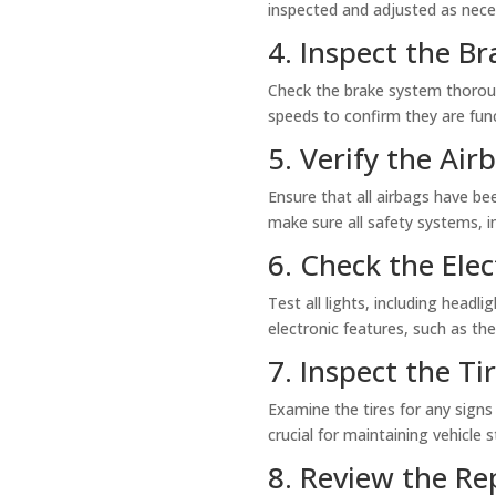
inspected and adjusted as nece
4. Inspect the Br
Check the brake system thorough
speeds to confirm they are func
5. Verify the Ai
Ensure that all airbags have bee
make sure all safety systems, i
6. Check the Elec
Test all lights, including headli
electronic features, such as t
7. Inspect the T
Examine the tires for any signs
crucial for maintaining vehicle s
8. Review the R