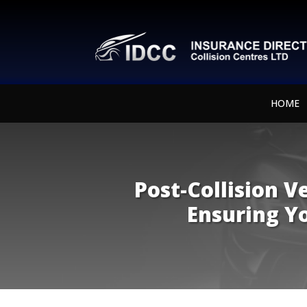
HOME
Post-Collision V
Ensuring Yo