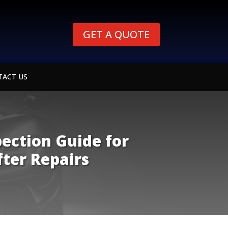
GET A QUOTE
TACT US
pection Guide for
fter Repairs