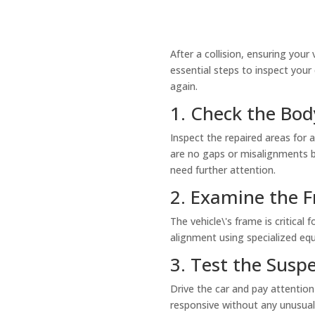
After a collision, ensuring your
essential steps to inspect your
again.
1. Check the Bo
Inspect the repaired areas for 
are no gaps or misalignments b
need further attention.
2. Examine the F
The vehicle\'s frame is critical
alignment using specialized eq
3. Test the Susp
Drive the car and pay attention
responsive without any unusual