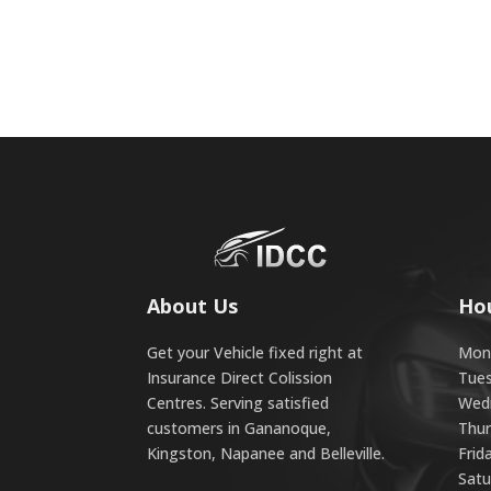
About Us
Ho
Get your Vehicle fixed right at
Mond
Insurance Direct Colission
Tues
Centres. Serving satisfied
Wedn
customers in Gananoque,
Thur
Kingston, Napanee and Belleville.
Frid
Satu