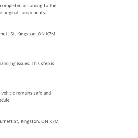
n completed according to the
he original components.
rnett St, Kingston, ON K7M
andling issues. This step is
r vehicle remains safe and
dule.
urnett St, Kingston, ON K7M