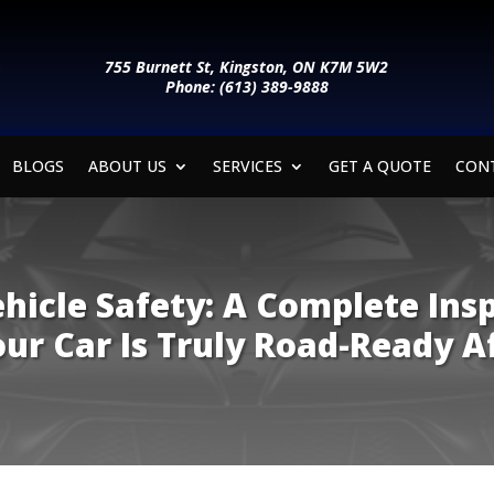
755 Burnett St, Kingston, ON K7M 5W2
Phone: (613) 389-9888
BLOGS
ABOUT US
SERVICES
GET A QUOTE
CON
ehicle Safety: A Complete Ins
ur Car Is Truly Road-Ready A