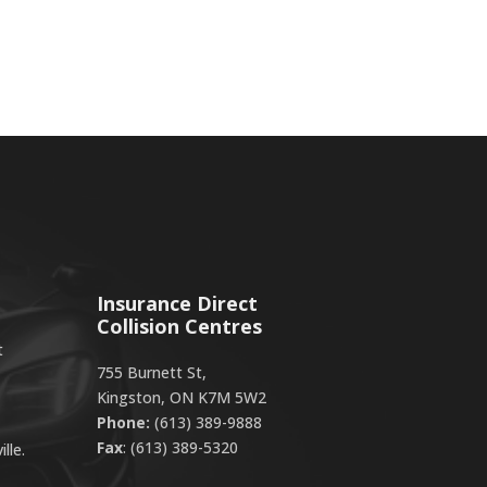
Insurance Direct
Collision Centres
t
755 Burnett St,
Kingston, ON K7M 5W2
Phone:
(613) 389-9888
Fax
: (613) 389-5320
lle.