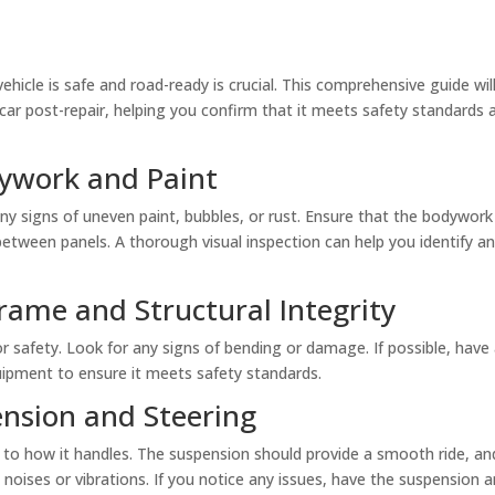
 vehicle is safe and road-ready is crucial. This comprehensive guide wi
 car post-repair, helping you confirm that it meets safety standards a
dywork and Paint
any signs of uneven paint, bubbles, or rust. Ensure that the bodywork 
etween panels. A thorough visual inspection can help you identify a
rame and Structural Integrity
 for safety. Look for any signs of bending or damage. If possible, hav
uipment to ensure it meets safety standards.
ension and Steering
 to how it handles. The suspension should provide a smooth ride, an
 noises or vibrations. If you notice any issues, have the suspension