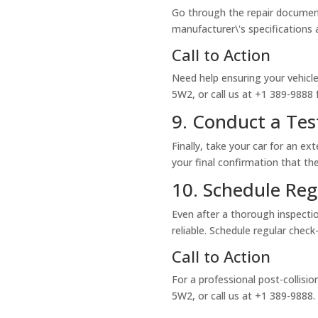
Go through the repair document
manufacturer\'s specifications 
Call to Action
Need help ensuring your vehicle 
5W2, or call us at +1 389-9888 
9. Conduct a Tes
Finally, take your car for an ex
your final confirmation that the
10. Schedule Re
Even after a thorough inspectio
reliable. Schedule regular che
Call to Action
For a professional post-collision
5W2, or call us at +1 389-9888.