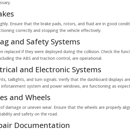
ssary.
akes
ly. Ensure that the brake pads, rotors, and fluid are in good condit
tioning correctly and stopping the vehicle effectively.
rbag and Safety Systems
n replaced if they were deployed during the collision. Check the funct
ncluding the ABS and traction control, are operational.
trical and Electronic Systems
ghts, taillights, and turn signals. Verify that the dashboard displays ar
he infotainment system and power windows, are functioning as expec
ires and Wheels
 of damage or uneven wear. Ensure that the wheels are properly alig
tability and safety on the road.
epair Documentation