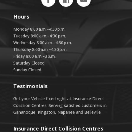
Hours
Monday 8:00 a.m.–4:30 p.m.
Tuesday 8:00 a.m.–4:30 p.m.
Wednesday 8:00 a.m.–4:30 p.m.
Thursday 8:00 a.m.–4:30 p.m.
Friday 8:00 a.m.–3 p.m.
Saturday Closed
Sunday Closed
Testimonials
Get your Vehicle fixed right at Insurance Direct
Colission Centres. Serving satisfied customers in
Gananoque, Kingston, Napanee and Belleville.
Insurance Direct Collision Centres