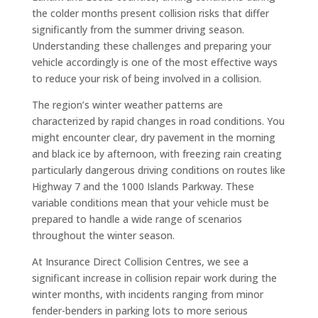
the colder months present collision risks that differ
significantly from the summer driving season.
Understanding these challenges and preparing your
vehicle accordingly is one of the most effective ways
to reduce your risk of being involved in a collision.
The region’s winter weather patterns are
characterized by rapid changes in road conditions. You
might encounter clear, dry pavement in the morning
and black ice by afternoon, with freezing rain creating
particularly dangerous driving conditions on routes like
Highway 7 and the 1000 Islands Parkway. These
variable conditions mean that your vehicle must be
prepared to handle a wide range of scenarios
throughout the winter season.
At Insurance Direct Collision Centres, we see a
significant increase in collision repair work during the
winter months, with incidents ranging from minor
fender-benders in parking lots to more serious