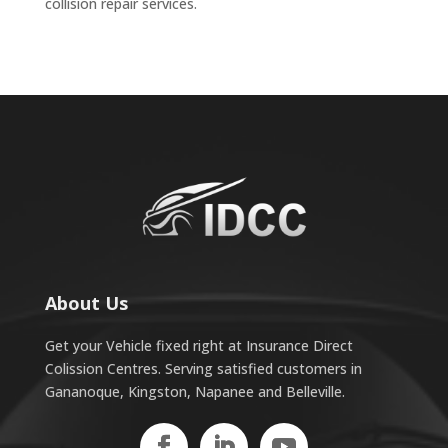
collision repair services.
About Us
Get your Vehicle fixed right at Insurance Direct
Colission Centres. Serving satisfied customers in
Gananoque, Kingston, Napanee and Belleville.