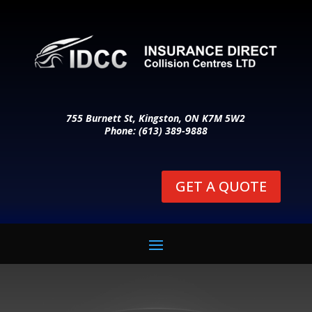
755 Burnett St, Kingston, ON K7M 5W2
Phone: (613) 389-9888
GET A QUOTE