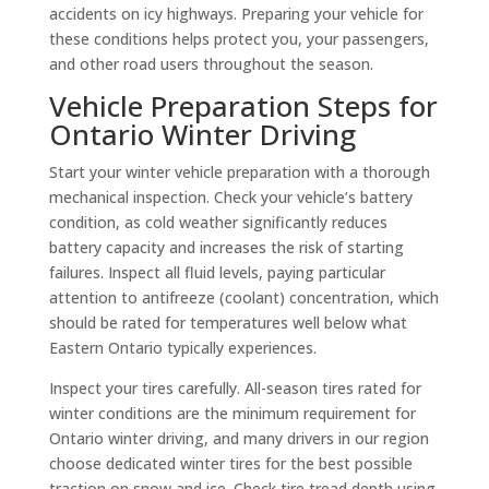
accidents on icy highways. Preparing your vehicle for
these conditions helps protect you, your passengers,
and other road users throughout the season.
Vehicle Preparation Steps for
Ontario Winter Driving
Start your winter vehicle preparation with a thorough
mechanical inspection. Check your vehicle’s battery
condition, as cold weather significantly reduces
battery capacity and increases the risk of starting
failures. Inspect all fluid levels, paying particular
attention to antifreeze (coolant) concentration, which
should be rated for temperatures well below what
Eastern Ontario typically experiences.
Inspect your tires carefully. All-season tires rated for
winter conditions are the minimum requirement for
Ontario winter driving, and many drivers in our region
choose dedicated winter tires for the best possible
traction on snow and ice. Check tire tread depth using