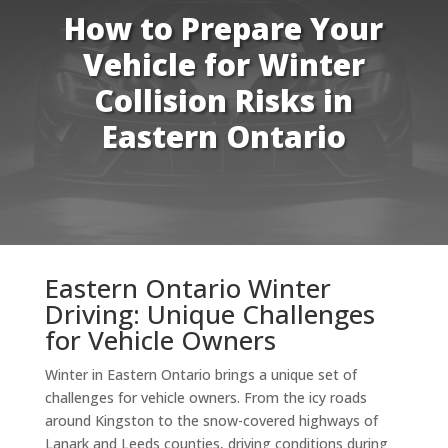
How to Prepare Your
Vehicle for Winter
Collision Risks in
Eastern Ontario
Eastern Ontario Winter
Driving: Unique Challenges
for Vehicle Owners
Winter in Eastern Ontario brings a unique set of
challenges for vehicle owners. From the icy roads
around Kingston to the snow-covered highways of
Lanark and Leeds counties, driving conditions during