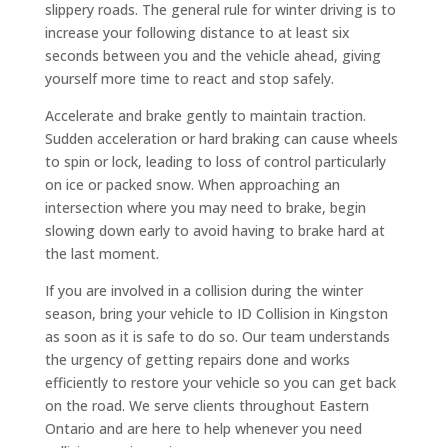
slippery roads. The general rule for winter driving is to
increase your following distance to at least six
seconds between you and the vehicle ahead, giving
yourself more time to react and stop safely.
Accelerate and brake gently to maintain traction.
Sudden acceleration or hard braking can cause wheels
to spin or lock, leading to loss of control particularly
on ice or packed snow. When approaching an
intersection where you may need to brake, begin
slowing down early to avoid having to brake hard at
the last moment.
If you are involved in a collision during the winter
season, bring your vehicle to ID Collision in Kingston
as soon as it is safe to do so. Our team understands
the urgency of getting repairs done and works
efficiently to restore your vehicle so you can get back
on the road. We serve clients throughout Eastern
Ontario and are here to help whenever you need