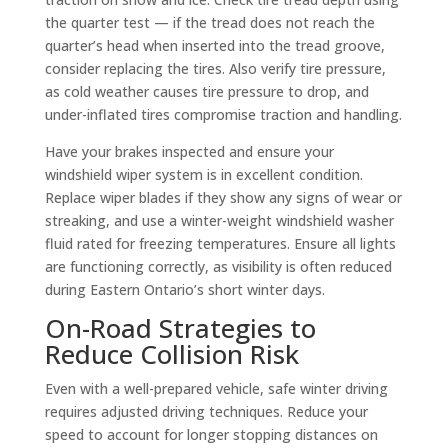
the quarter test — if the tread does not reach the
quarter’s head when inserted into the tread groove,
consider replacing the tires. Also verify tire pressure,
as cold weather causes tire pressure to drop, and
under-inflated tires compromise traction and handling.
Have your brakes inspected and ensure your
windshield wiper system is in excellent condition.
Replace wiper blades if they show any signs of wear or
streaking, and use a winter-weight windshield washer
fluid rated for freezing temperatures. Ensure all lights
are functioning correctly, as visibility is often reduced
during Eastern Ontario’s short winter days.
On-Road Strategies to
Reduce Collision Risk
Even with a well-prepared vehicle, safe winter driving
requires adjusted driving techniques. Reduce your
speed to account for longer stopping distances on