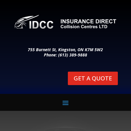
755 Burnett St, Kingston, ON K7M 5W2
Phone: (613) 389-9888
GET A QUOTE