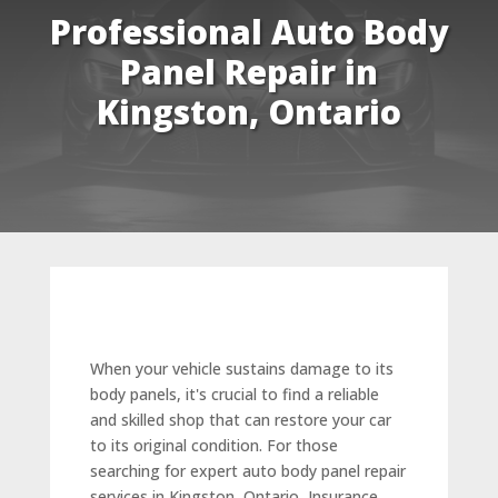
Professional Auto Body
Panel Repair in
Kingston, Ontario
When your vehicle sustains damage to its
body panels, it's crucial to find a reliable
and skilled shop that can restore your car
to its original condition. For those
searching for expert auto body panel repair
services in Kingston, Ontario, Insurance