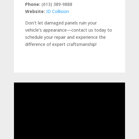
Phone:
(613) 389-9888
Website:
ID Collision
Don’t let damaged panels ruin your
vehicle’s appearance—contact us today to
schedule your repair and experience the
difference of expert craftsmanship!