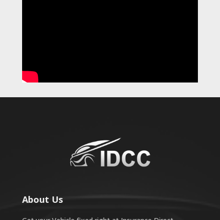
About Us