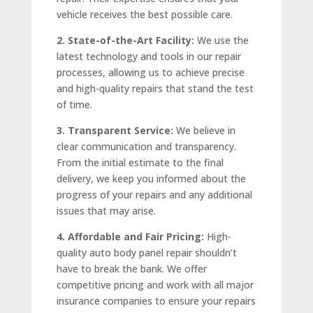
vehicle receives the best possible care.
2. State-of-the-Art Facility:
We use the
latest technology and tools in our repair
processes, allowing us to achieve precise
and high-quality repairs that stand the test
of time.
3. Transparent Service:
We believe in
clear communication and transparency.
From the initial estimate to the final
delivery, we keep you informed about the
progress of your repairs and any additional
issues that may arise.
4. Affordable and Fair Pricing:
High-
quality auto body panel repair shouldn’t
have to break the bank. We offer
competitive pricing and work with all major
insurance companies to ensure your repairs