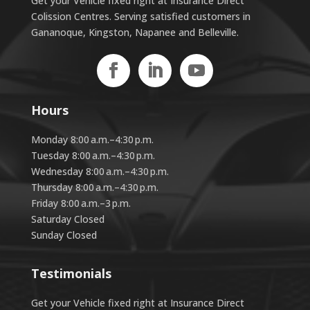
Get your Vehicle fixed right at Insurance Direct
Colission Centres. Serving satisfied customers in
Gananoque, Kingston, Napanee and Belleville.
Hours
Monday 8:00 a.m.–4:30 p.m.
Tuesday 8:00 a.m.–4:30 p.m.
Wednesday 8:00 a.m.–4:30 p.m.
Thursday 8:00 a.m.–4:30 p.m.
Friday 8:00 a.m.–3 p.m.
Saturday Closed
Sunday Closed
Testimonials
Get your Vehicle fixed right at Insurance Direct