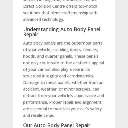
Direct Collision Centre offers top-notch
solutions that blend craftsmanship with
advanced technology.
Understanding Auto Body Panel
Repair
Auto body panels are the outermost parts
of your vehicle, including doors, fenders,
hoods, and quarter panels. These panels
not only contribute to the aesthetic appeal
of your car but also play a role in its
structural integrity and aerodynamics.
Damage to these panels, whether from an
accident, weather, or minor scrapes, can
detract from your vehicle’s appearance and
performance. Proper repair and alignment
are essential to maintain your car’s safety
and resale value.
Our Auto Body Panel Repair