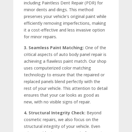
including Paintless Dent Repair (PDR) for
minor dents and dings. This method
preserves your vehicle's original paint while
efficiently removing imperfections, making
it a cost-effective and less invasive option
for minor repairs.
3. Seamless Paint Matching:
One of the
critical aspects of auto body panel repair is
achieving a flawless paint match. Our shop
uses computerized color matching
technology to ensure that the repaired or
replaced panels blend perfectly with the
rest of your vehicle. This attention to detail
ensures that your car looks as good as
new, with no visible signs of repair.
4. Structural Integrity Check:
Beyond
cosmetic repairs, we also focus on the
structural integrity of your vehicle. Even