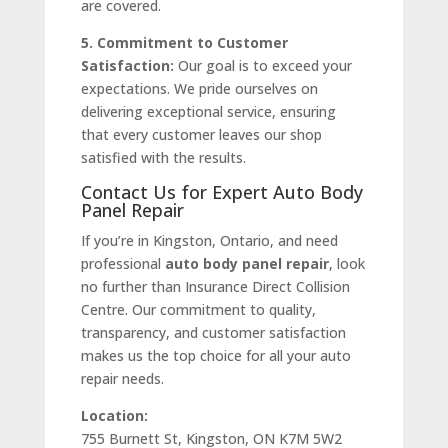
are covered.
5. Commitment to Customer
Satisfaction:
Our goal is to exceed your
expectations. We pride ourselves on
delivering exceptional service, ensuring
that every customer leaves our shop
satisfied with the results.
Contact Us for Expert Auto Body
Panel Repair
If you’re in Kingston, Ontario, and need
professional
auto body panel repair
, look
no further than Insurance Direct Collision
Centre. Our commitment to quality,
transparency, and customer satisfaction
makes us the top choice for all your auto
repair needs.
Location:
755 Burnett St, Kingston, ON K7M 5W2