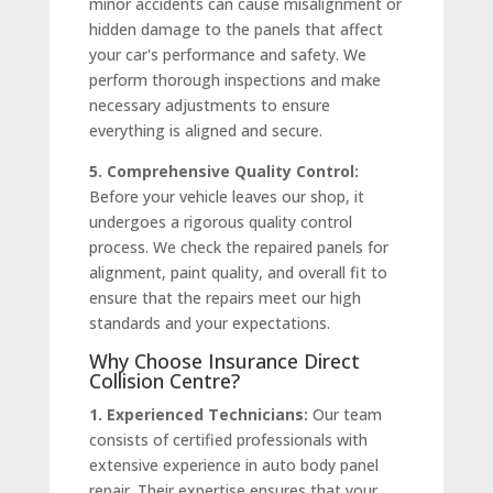
minor accidents can cause misalignment or
hidden damage to the panels that affect
your car's performance and safety. We
perform thorough inspections and make
necessary adjustments to ensure
everything is aligned and secure.
5. Comprehensive Quality Control:
Before your vehicle leaves our shop, it
undergoes a rigorous quality control
process. We check the repaired panels for
alignment, paint quality, and overall fit to
ensure that the repairs meet our high
standards and your expectations.
Why Choose Insurance Direct
Collision Centre?
1. Experienced Technicians:
Our team
consists of certified professionals with
extensive experience in auto body panel
repair. Their expertise ensures that your