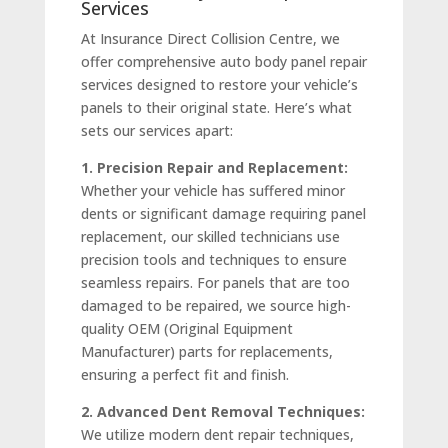
Services
At Insurance Direct Collision Centre, we
offer comprehensive auto body panel repair
services designed to restore your vehicle’s
panels to their original state. Here’s what
sets our services apart:
1. Precision Repair and Replacement:
Whether your vehicle has suffered minor
dents or significant damage requiring panel
replacement, our skilled technicians use
precision tools and techniques to ensure
seamless repairs. For panels that are too
damaged to be repaired, we source high-
quality OEM (Original Equipment
Manufacturer) parts for replacements,
ensuring a perfect fit and finish.
2. Advanced Dent Removal Techniques:
We utilize modern dent repair techniques,