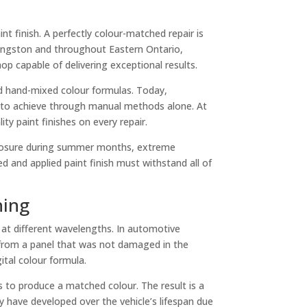
int finish. A perfectly colour-matched repair is
n Kingston and throughout Eastern Ontario,
p capable of delivering exceptional results.
d hand-mixed colour formulas. Today,
ble to achieve through manual methods alone. At
ty paint finishes on every repair.
 exposure during summer months, extreme
 and applied paint finish must withstand all of
hing
t at different wavelengths. In automotive
y from a panel that was not damaged in the
ital colour formula.
 to produce a matched colour. The result is a
ay have developed over the vehicle’s lifespan due