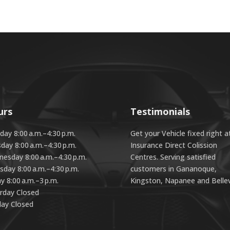
urs
Testimonials
ay 8:00 a.m.–4:30 p.m.
Get your Vehicle fixed right a
day 8:00 a.m.–4:30 p.m.
Insurance Direct Colission
esday 8:00 a.m.–4:30 p.m.
Centres. Serving satisfied
sday 8:00 a.m.–4:30 p.m.
customers in Gananoque,
ay 8:00 a.m.–3 p.m.
Kingston, Napanee and Bellevi
rday Closed
ay Closed