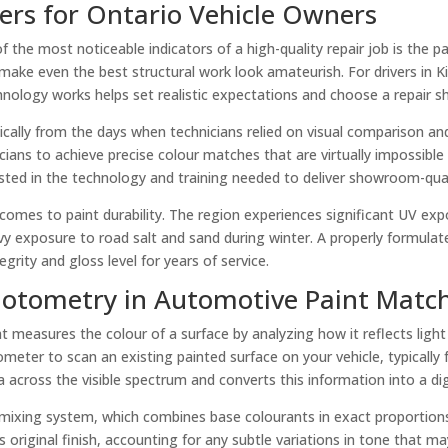
rs for Ontario Vehicle Owners
f the most noticeable indicators of a high-quality repair job is the pa
an make even the best structural work look amateurish. For drivers i
logy works helps set realistic expectations and choose a repair sho
ally from the days when technicians relied on visual comparison an
nicians to achieve precise colour matches that are virtually impossi
sted in the technology and training needed to deliver showroom-quali
t comes to paint durability. The region experiences significant UV
exposure to road salt and sand during winter. A properly formulated
grity and gloss level for years of service.
otometry in Automotive Paint Matc
t measures the colour of a surface by analyzing how it reflects ligh
ometer to scan an existing painted surface on your vehicle, typicall
a across the visible spectrum and converts this information into a dig
 mixing system, which combines base colourants in exact proportions
s original finish, accounting for any subtle variations in tone that m