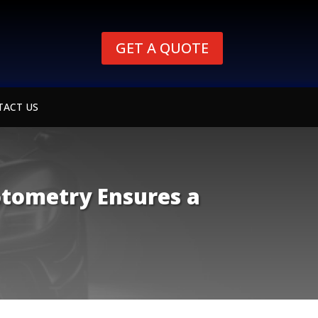
GET A QUOTE
TACT US
otometry Ensures a