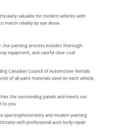
rticularly valuable for modern vehicles with
to match reliably by eye alone.
ly. Our painting process includes thorough
ray equipment, and careful clear coat
cluding Canadian Council of Automotive Rentals
ds of all paint materials used on each vehicle,
matches the surrounding panels and meets our
d to you.
ns use spectrophotometry and modern painting
 Ontario with professional auto body repair