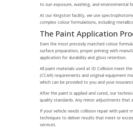
to sun exposure, washing, and environmental fa
At our Kingston facility, we use spectrophotomet
complex colour formulations, including metallics,
The Paint Application Pro
Even the most precisely matched colour formula w
surface preparation, proper priming with manufa
application for durability and gloss retention.
All paint materials used at ID Collision meet the
(CCAR) requirements and original equipment manu
which can be provided to you and your insuran
After the paint is applied and cured, our techni
quality standards. Any minor adjustments that 
If your vehicle needs collision repair with pain
techniques to deliver results that meet or exce
services.