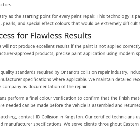
ctors.
ry as the starting point for every paint repair. This technology is pa
 pearls, and special effect colours that would be extremely difficult 
cess for Flawless Results
ill not produce excellent results if the paint is not applied correct
cturer-approved products, precise paint application using modern sp
 quality standards required by Ontario’s collision repair industry, in
facturer specifications where applicable. We maintain detailed recor
ce company as documentation of the repair.
cians perform a final colour verification to confirm that the finish 
are needed can be made before the vehicle is assembled and returne
t matching, contact ID Collision in Kingston. Our certified technicia
ed manufacturer specifications. We serve clients throughout Eastern