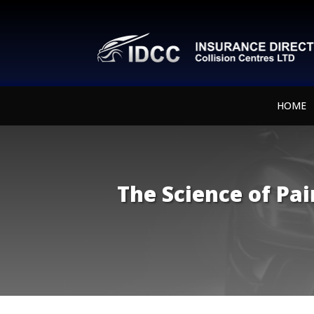
HOME
The Science of Pa