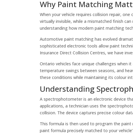
Why Paint Matching Matte
When your vehicle requires collision repair, one o
virtually invisible, while a mismatched finish c
understanding how modern paint matching techno
Automotive paint matching has evolved dramatic
sophisticated electronic tools allow paint tech
Insurance Direct Collision Centres, we have inve
Ontario vehicles face unique challenges when i
temperature swings between seasons, and heavy 
these conditions while maintaining its colour inte
Understanding Spectroph
A spectrophotometer is an electronic device tha
applications, a technician uses the spectrophot
collision. The device captures precise colour dat
This formula is then used to program the paint
paint formula precisely matched to your vehicle’