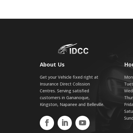
About Us
Ho
Get your Vehicle fixed right at
Mond
Insurance Direct Colission
Tues
Centres. Serving satisfied
Wedn
customers in Gananoque,
Thur
Kingston, Napanee and Belleville.
Frid
Satu
Sund