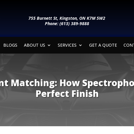
755 Burnett St, Kingston, ON K7M 5W2
Phone: (613) 389-9888
BLOGS
ABOUT US
SERVICES
GET A QUOTE
CON
int Matching: How Spectroph
Perfect Finish