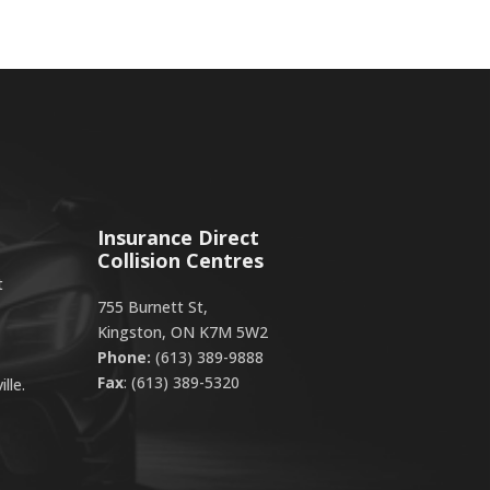
Insurance Direct
Collision Centres
t
755 Burnett St,
Kingston, ON K7M 5W2
Phone:
(613) 389-9888
Fax
: (613) 389-5320
lle.