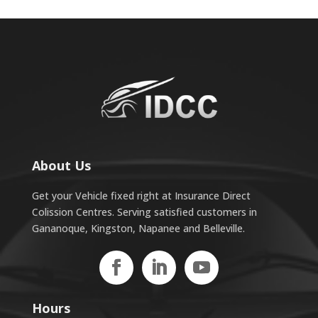
About Us
Get your Vehicle fixed right at Insurance Direct
Colission Centres. Serving satisfied customers in
Gananoque, Kingston, Napanee and Belleville.
Hours