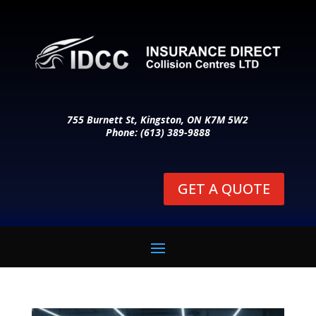
755 Burnett St, Kingston, ON K7M 5W2
Phone: (613) 389-9888
GET A QUOTE