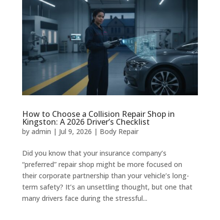
How to Choose a Collision Repair Shop in
Kingston: A 2026 Driver’s Checklist
by
admin
|
Jul 9, 2026
|
Body Repair
Did you know that your insurance company’s
“preferred” repair shop might be more focused on
their corporate partnership than your vehicle’s long-
term safety? It’s an unsettling thought, but one that
many drivers face during the stressful...