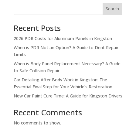
Search
Recent Posts
2026 PDR Costs for Aluminum Panels in Kingston
When is PDR Not an Option? A Guide to Dent Repair
Limits
When is Body Panel Replacement Necessary? A Guide
to Safe Collision Repair
Car Detailing After Body Work in Kingston: The
Essential Final Step for Your Vehicle’s Restoration
New Car Paint Cure Time: A Guide for Kingston Drivers
Recent Comments
No comments to show.