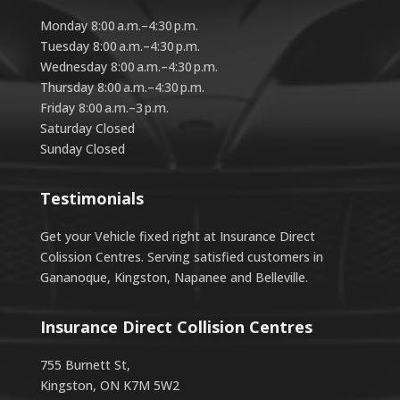
Monday 8:00 a.m.–4:30 p.m.
Tuesday 8:00 a.m.–4:30 p.m.
Wednesday 8:00 a.m.–4:30 p.m.
Thursday 8:00 a.m.–4:30 p.m.
Friday 8:00 a.m.–3 p.m.
Saturday Closed
Sunday Closed
Testimonials
Get your Vehicle fixed right at Insurance Direct
Colission Centres. Serving satisfied customers in
Gananoque, Kingston, Napanee and Belleville.
Insurance Direct Collision Centres
755 Burnett St,
Kingston, ON K7M 5W2