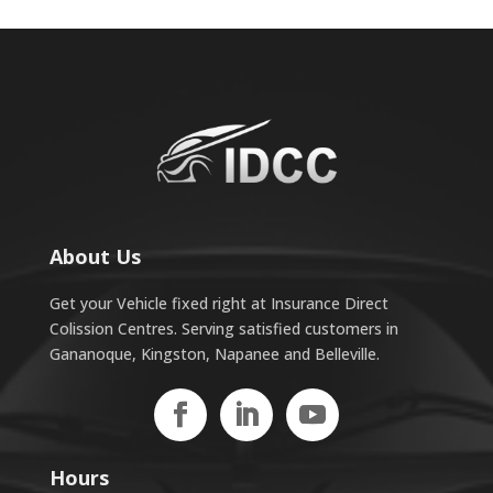
About Us
Get your Vehicle fixed right at Insurance Direct
Colission Centres. Serving satisfied customers in
Gananoque, Kingston, Napanee and Belleville.
Hours