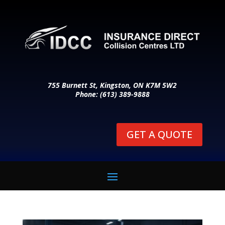
755 Burnett St, Kingston, ON K7M 5W2
Phone: (613) 389-9888
GET A QUOTE