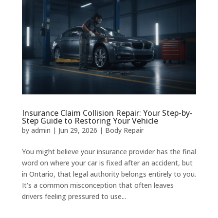
Insurance Claim Collision Repair: Your Step-by-
Step Guide to Restoring Your Vehicle
by
admin
|
Jun 29, 2026
|
Body Repair
You might believe your insurance provider has the final
word on where your car is fixed after an accident, but
in Ontario, that legal authority belongs entirely to you.
It’s a common misconception that often leaves
drivers feeling pressured to use...