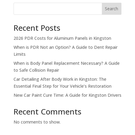
Search
Recent Posts
2026 PDR Costs for Aluminum Panels in Kingston
When is PDR Not an Option? A Guide to Dent Repair
Limits
When is Body Panel Replacement Necessary? A Guide
to Safe Collision Repair
Car Detailing After Body Work in Kingston: The
Essential Final Step for Your Vehicle’s Restoration
New Car Paint Cure Time: A Guide for Kingston Drivers
Recent Comments
No comments to show.