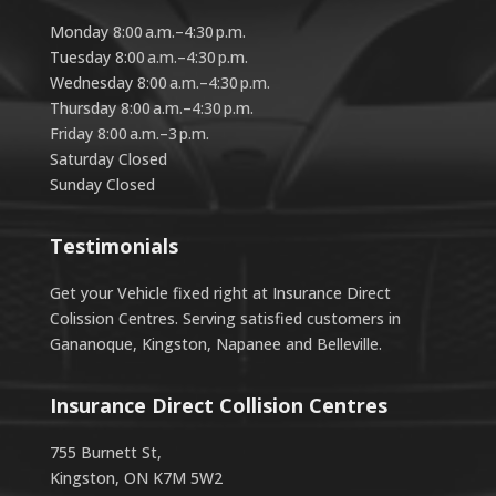
Monday 8:00 a.m.–4:30 p.m.
Tuesday 8:00 a.m.–4:30 p.m.
Wednesday 8:00 a.m.–4:30 p.m.
Thursday 8:00 a.m.–4:30 p.m.
Friday 8:00 a.m.–3 p.m.
Saturday Closed
Sunday Closed
Testimonials
Get your Vehicle fixed right at Insurance Direct
Colission Centres. Serving satisfied customers in
Gananoque, Kingston, Napanee and Belleville.
Insurance Direct Collision Centres
755 Burnett St,
Kingston, ON K7M 5W2