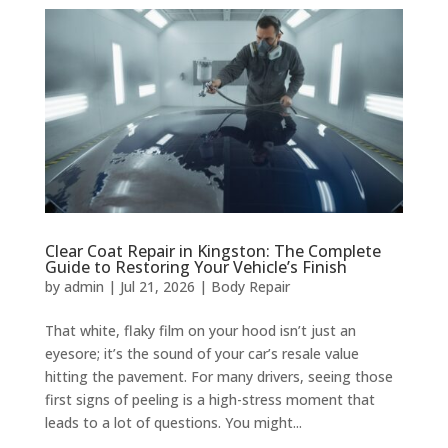
Clear Coat Repair in Kingston: The Complete
Guide to Restoring Your Vehicle’s Finish
by
admin
|
Jul 21, 2026
|
Body Repair
That white, flaky film on your hood isn’t just an
eyesore; it’s the sound of your car’s resale value
hitting the pavement. For many drivers, seeing those
first signs of peeling is a high-stress moment that
leads to a lot of questions. You might...