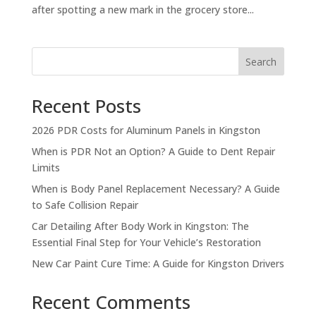
after spotting a new mark in the grocery store...
Search
Recent Posts
2026 PDR Costs for Aluminum Panels in Kingston
When is PDR Not an Option? A Guide to Dent Repair
Limits
When is Body Panel Replacement Necessary? A Guide
to Safe Collision Repair
Car Detailing After Body Work in Kingston: The
Essential Final Step for Your Vehicle’s Restoration
New Car Paint Cure Time: A Guide for Kingston Drivers
Recent Comments