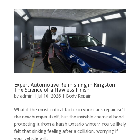
Expert Automotive Refinishing in Kingston:
The Science of a Flawless Finish
by
admin
|
Jul 10, 2026
|
Body Repair
What if the most critical factor in your car’s repair isn’t
the new bumper itself, but the invisible chemical bond
protecting it from a harsh Ontario winter? You’ve likely
felt that sinking feeling after a collision, worrying if
your vehicle will...