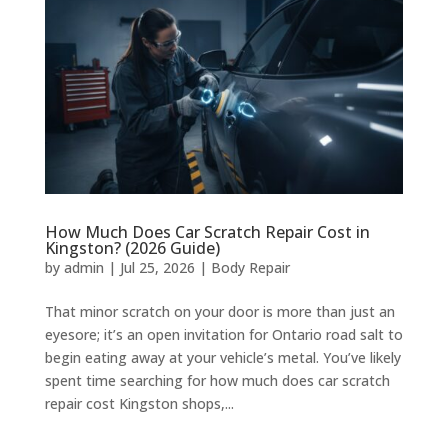
How Much Does Car Scratch Repair Cost in
Kingston? (2026 Guide)
by
admin
|
Jul 25, 2026
|
Body Repair
That minor scratch on your door is more than just an
eyesore; it’s an open invitation for Ontario road salt to
begin eating away at your vehicle’s metal. You’ve likely
spent time searching for how much does car scratch
repair cost Kingston shops,...