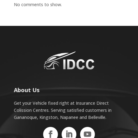
No comments to show.
About Us
Get your Vehicle fixed right at Insurance Direct
Colission Centres. Serving satisfied customers in
Gananoque, Kingston, Napanee and Belleville.