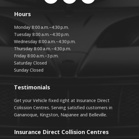
Hours
Monday 8:00 a.m.–4:30 p.m.
Tuesday 8:00 a.m.–4:30 p.m.
Wednesday 8:00 a.m.–4:30 p.m.
Thursday 8:00 a.m.–4:30 p.m.
Friday 8:00 a.m.–3 p.m.
Saturday Closed
Sunday Closed
Testimonials
Get your Vehicle fixed right at Insurance Direct
Colission Centres. Serving satisfied customers in
Gananoque, Kingston, Napanee and Belleville.
Insurance Direct Collision Centres