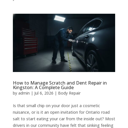
How to Manage Scratch and Dent Repair in
Kingston: A Complete Guide
by
admin
|
Jul 6, 2026
|
Body Repair
Is that small chip on your door just a cosmetic
nuisance, or is it an open invitation for Ontario road
salt to start eating your car from the inside out? Most
drivers in our community have felt that sinking feeling