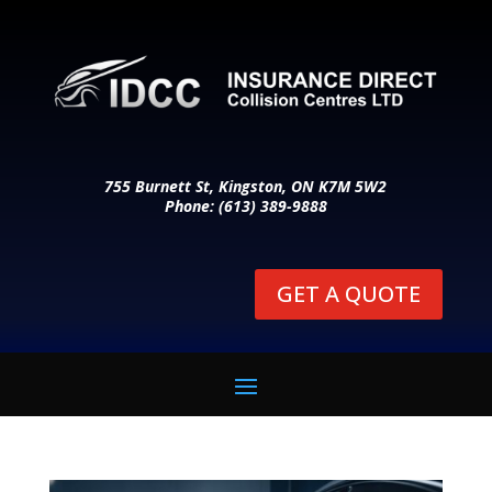
755 Burnett St, Kingston, ON K7M 5W2
Phone: (613) 389-9888
GET A QUOTE