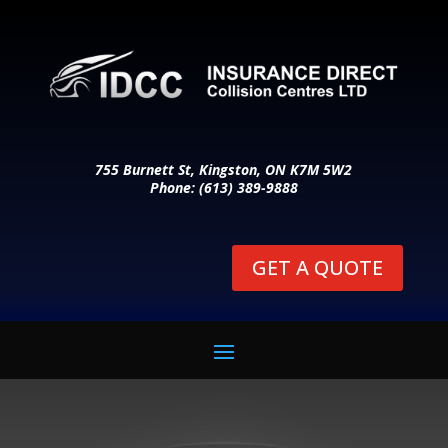
755 Burnett St, Kingston, ON K7M 5W2
Phone: (613) 389-9888
GET A QUOTE