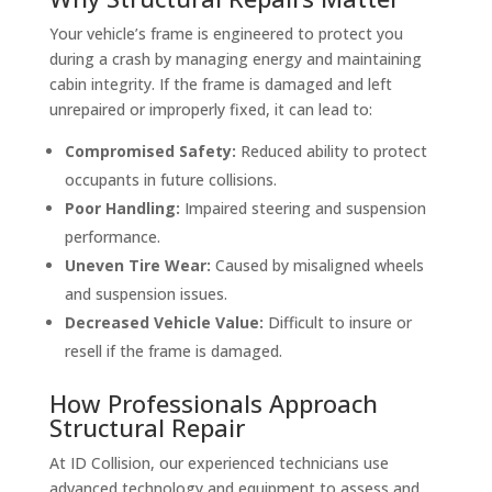
Your vehicle’s frame is engineered to protect you
during a crash by managing energy and maintaining
cabin integrity. If the frame is damaged and left
unrepaired or improperly fixed, it can lead to:
Compromised Safety:
Reduced ability to protect
occupants in future collisions.
Poor Handling:
Impaired steering and suspension
performance.
Uneven Tire Wear:
Caused by misaligned wheels
and suspension issues.
Decreased Vehicle Value:
Difficult to insure or
resell if the frame is damaged.
How Professionals Approach
Structural Repair
At ID Collision, our experienced technicians use
advanced technology and equipment to assess and