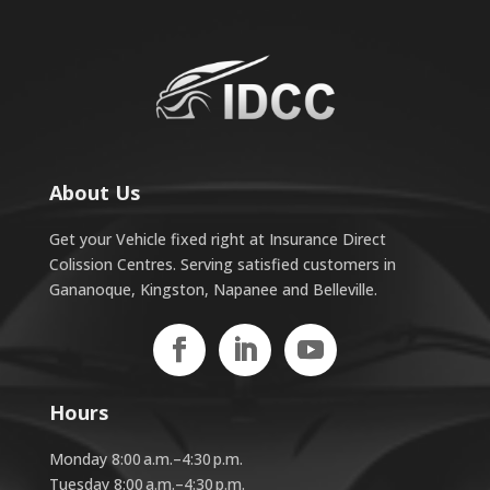
About Us
Get your Vehicle fixed right at Insurance Direct
Colission Centres. Serving satisfied customers in
Gananoque, Kingston, Napanee and Belleville.
Hours
Monday 8:00 a.m.–4:30 p.m.
Tuesday 8:00 a.m.–4:30 p.m.