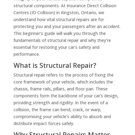
structural components. At Insurance Direct Collision
Centres (ID Collision) in Kingston, Ontario, we
understand how vital structural repairs are for
protecting you and your passengers after an accident.
This beginner’s guide will walk you through the
fundamentals of structural repair and why they’re
essential for restoring your car’s safety and
performance.
What is Structural Repair?
Structural repair refers to the process of fixing the
core framework of your vehicle, which includes the
chassis, frame rails, pillars, and floor pan. These
components form the backbone of your car’s design,
providing strength and rigidity. In the event of a
collision, the frame can bend, crack, or warp,
compromising your vehicle’s ability to absorb and
distribute impact forces safely.
Why Structural Repairs Matter