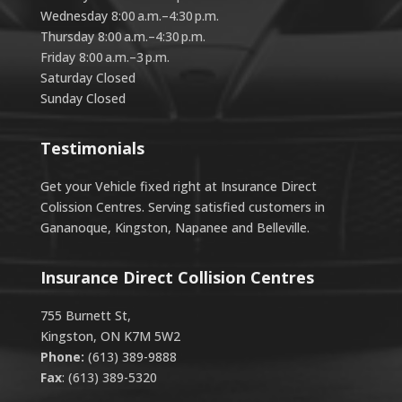
Wednesday 8:00 a.m.–4:30 p.m.
Thursday 8:00 a.m.–4:30 p.m.
Friday 8:00 a.m.–3 p.m.
Saturday Closed
Sunday Closed
Testimonials
Get your Vehicle fixed right at Insurance Direct
Colission Centres. Serving satisfied customers in
Gananoque, Kingston, Napanee and Belleville.
Insurance Direct Collision Centres
755 Burnett St,
Kingston, ON K7M 5W2
Phone:
(613) 389-9888
Fax
: (613) 389-5320