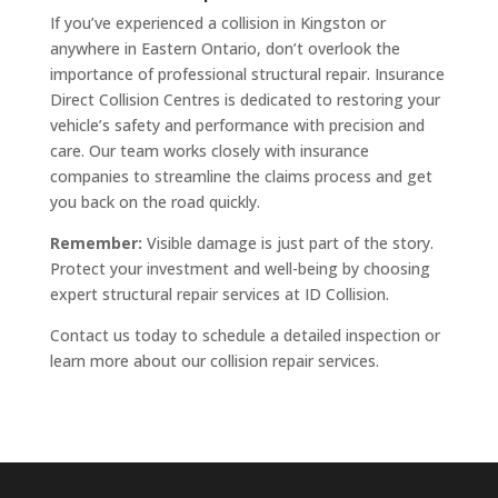
If you’ve experienced a collision in Kingston or
anywhere in Eastern Ontario, don’t overlook the
importance of professional structural repair. Insurance
Direct Collision Centres is dedicated to restoring your
vehicle’s safety and performance with precision and
care. Our team works closely with insurance
companies to streamline the claims process and get
you back on the road quickly.
Remember:
Visible damage is just part of the story.
Protect your investment and well-being by choosing
expert structural repair services at ID Collision.
Contact us today to schedule a detailed inspection or
learn more about our collision repair services.