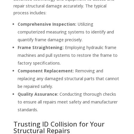
repair structural damage accurately. The typical
process includes:
Comprehensive Inspection:
Utilizing
computerized measuring systems to identify and
quantify frame damage precisely.
Frame Straightening:
Employing hydraulic frame
machines and pull systems to restore the frame to
factory specifications.
Component Replacement:
Removing and
replacing any damaged structural parts that cannot
be repaired safely.
Quality Assurance:
Conducting thorough checks
to ensure all repairs meet safety and manufacturer
standards.
Trusting ID Collision for Your
Structural Repairs