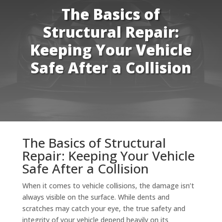
The Basics of
Structural Repair:
Keeping Your Vehicle
Safe After a Collision
The Basics of Structural
Repair: Keeping Your Vehicle
Safe After a Collision
When it comes to vehicle collisions, the damage isn’t
always visible on the surface. While dents and
scratches may catch your eye, the true safety and
integrity of your vehicle depend heavily on its