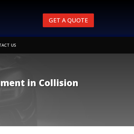
GET A QUOTE
TACT US
ment in Collision