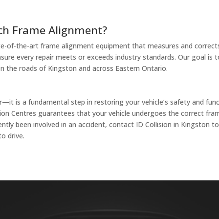
ach Frame Alignment?
state-of-the-art frame alignment equipment that measures and correct
ure every repair meets or exceeds industry standards. Our goal is to 
n the roads of Kingston and across Eastern Ontario.
it is a fundamental step in restoring your vehicle’s safety and funct
ollision Centres guarantees that your vehicle undergoes the correct 
ntly been involved in an accident, contact ID Collision in Kingston 
to drive.