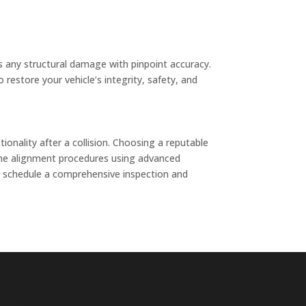
s any structural damage with pinpoint accuracy.
restore your vehicle’s integrity, safety, and
ionality after a collision. Choosing a reputable
frame alignment procedures using advanced
to schedule a comprehensive inspection and