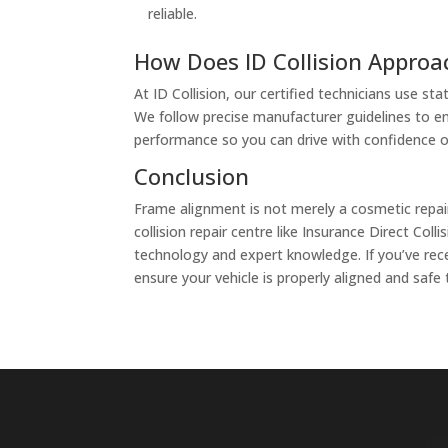
reliable.
How Does ID Collision Appro
At ID Collision, our certified technicians use 
We follow precise manufacturer guidelines to ens
performance so you can drive with confidence o
Conclusion
Frame alignment is not merely a cosmetic repair—
collision repair centre like Insurance Direct C
technology and expert knowledge. If you’ve rece
ensure your vehicle is properly aligned and safe 