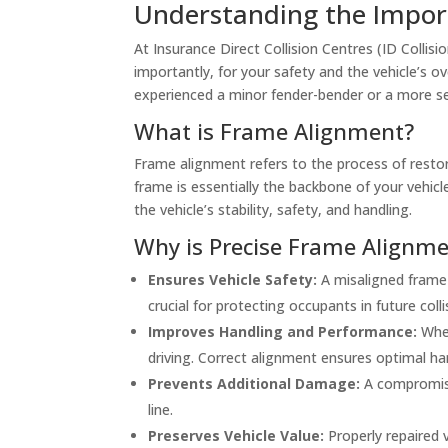
Understanding the Import
At Insurance Direct Collision Centres (ID Collisi
importantly, for your safety and the vehicle’s ov
experienced a minor fender-bender or a more seri
What is Frame Alignment?
Frame alignment refers to the process of restori
frame is essentially the backbone of your vehi
the vehicle’s stability, safety, and handling.
Why is Precise Frame Alignmen
Ensures Vehicle Safety:
A misaligned frame 
crucial for protecting occupants in future colli
Improves Handling and Performance:
When
driving. Correct alignment ensures optimal ha
Prevents Additional Damage:
A compromise
line.
Preserves Vehicle Value:
Properly repaired v