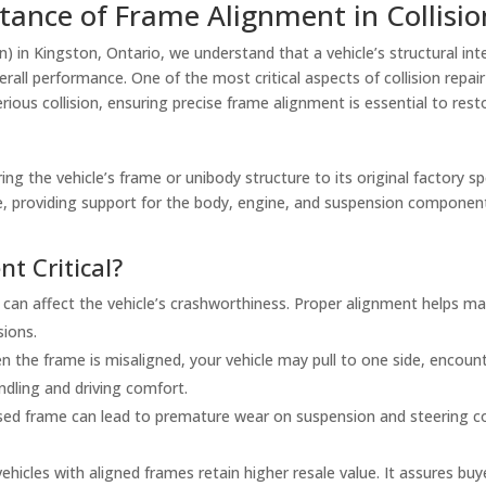
ance of Frame Alignment in Collisio
on) in Kingston, Ontario, we understand that a vehicle’s structural inte
erall performance. One of the most critical aspects of collision repair
ous collision, ensuring precise frame alignment is essential to restor
ng the vehicle’s frame or unibody structure to its original factory s
cle, providing support for the body, engine, and suspension compone
t Critical?
can affect the vehicle’s crashworthiness. Proper alignment helps ma
sions.
 the frame is misaligned, your vehicle may pull to one side, encount
ndling and driving comfort.
d frame can lead to premature wear on suspension and steering com
ehicles with aligned frames retain higher resale value. It assures buy