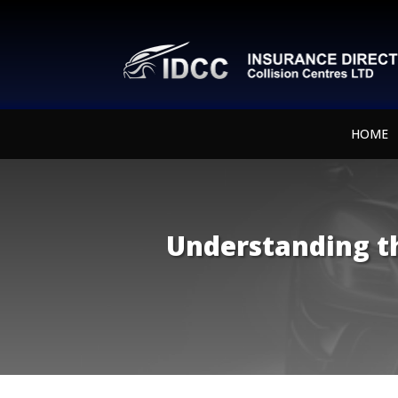
HOME
Understanding th