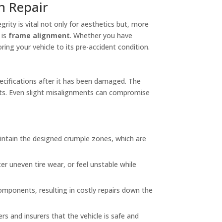
n Repair
grity is vital not only for aesthetics but, more
 is
frame alignment
. Whether you have
ing your vehicle to its pre-accident condition.
pecifications after it has been damaged. The
nts. Even slight misalignments can compromise
intain the designed crumple zones, which are
er uneven tire wear, or feel unstable while
ponents, resulting in costly repairs down the
ers and insurers that the vehicle is safe and