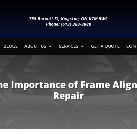
755 Burnett St, Kingston, ON K7M 5W2
Phone: (613) 389-9888
BLOGS
ABOUT US
SERVICES
GET A QUOTE
CON
e Importance of Frame Align
Repair