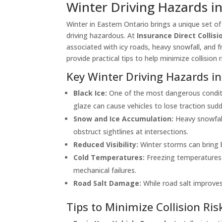
Winter Driving Hazards i
Winter in Eastern Ontario brings a unique set o
driving hazardous. At
Insurance Direct Collis
associated with icy roads, heavy snowfall, and f
provide practical tips to help minimize collisio
Key Winter Driving Hazards in
Black Ice:
One of the most dangerous conditio
glaze can cause vehicles to lose traction sudd
Snow and Ice Accumulation:
Heavy snowfall
obstruct sightlines at intersections.
Reduced Visibility:
Winter storms can bring bl
Cold Temperatures:
Freezing temperatures ca
mechanical failures.
Road Salt Damage:
While road salt improves
Tips to Minimize Collision Ris