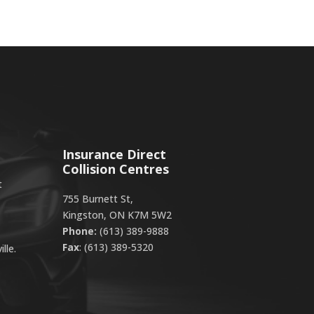
Insurance Direct
Collision Centres
t
755 Burnett St,
Kingston, ON K7M 5W2
Phone:
(613) 389-9888
Fax
: (613) 389-5320
lle.