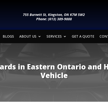
755 Burnett St, Kingston, ON K7M 5W2
Phone: (613) 389-9888
BLOGS
ABOUT US
SERVICES
GET A QUOTE
CON
ards in Eastern Ontario and 
Vehicle