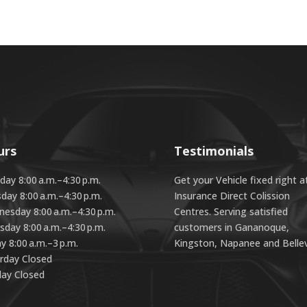
urs
Testimonials
ay 8:00 a.m.–4:30 p.m.
Get your Vehicle fixed right a
day 8:00 a.m.–4:30 p.m.
Insurance Direct Colission
esday 8:00 a.m.–4:30 p.m.
Centres. Serving satisfied
sday 8:00 a.m.–4:30 p.m.
customers in Gananoque,
ay 8:00 a.m.–3 p.m.
Kingston, Napanee and Bellevi
rday Closed
ay Closed