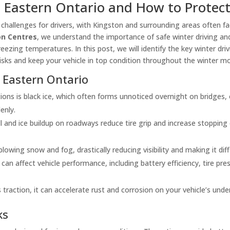
n Eastern Ontario and How to Protect
f challenges for drivers, with Kingston and surrounding areas often 
ion Centres
, we understand the importance of safe winter driving and
reezing temperatures. In this post, we will identify the key winter dr
n risks and keep your vehicle in top condition throughout the winter m
 Eastern Ontario
ns is black ice, which often forms unnoticed overnight on bridges, 
enly.
 and ice buildup on roadways reduce tire grip and increase stopping
owing snow and fog, drastically reducing visibility and making it diff
n affect vehicle performance, including battery efficiency, tire pressu
 traction, it can accelerate rust and corrosion on your vehicle’s und
ks