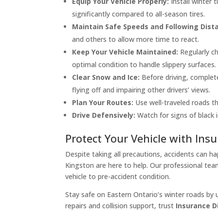
Equip Your Vehicle Properly:
Install winter 
significantly compared to all-season tires.
Maintain Safe Speeds and Following Dist
and others to allow more time to react.
Keep Your Vehicle Maintained:
Regularly ch
optimal condition to handle slippery surfaces.
Clear Snow and Ice:
Before driving, complete
flying off and impairing other drivers’ views.
Plan Your Routes:
Use well-traveled roads tha
Drive Defensively:
Watch for signs of black i
Protect Your Vehicle with Insu
Despite taking all precautions, accidents can ha
Kingston are here to help. Our professional tea
vehicle to pre-accident condition.
Stay safe on Eastern Ontario’s winter roads by 
repairs and collision support, trust
Insurance Di