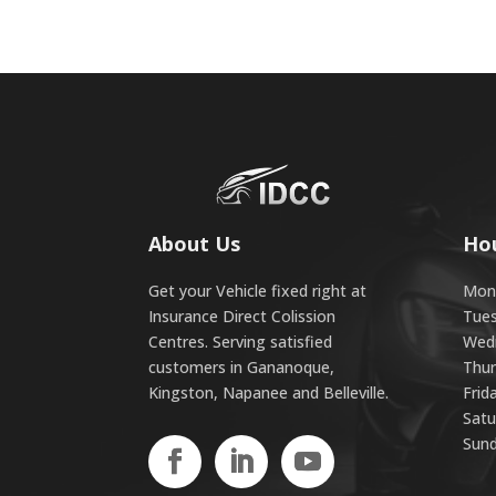
About Us
Ho
Get your Vehicle fixed right at
Mond
Insurance Direct Colission
Tues
Centres. Serving satisfied
Wedn
customers in Gananoque,
Thur
Kingston, Napanee and Belleville.
Frid
Satu
Sund