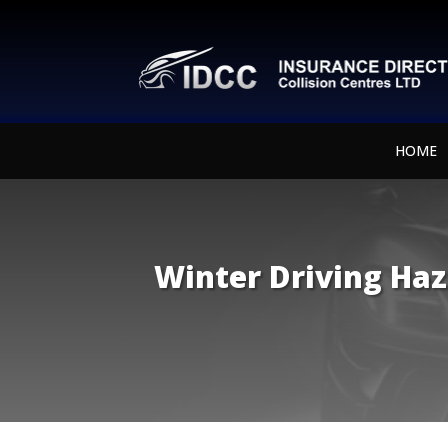
HOME
Winter Driving Haz