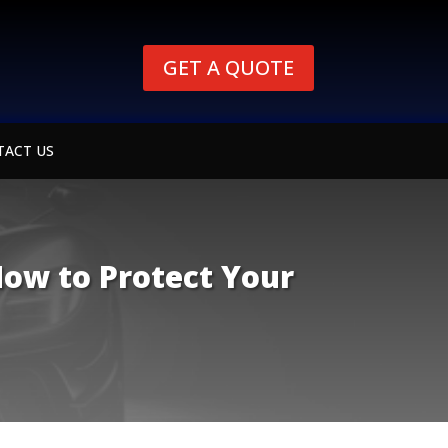
GET A QUOTE
TACT US
How to Protect Your