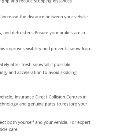
er grip and reduce stopping distances
 increase the distance between your vehicle
s, and defrosters. Ensure your brakes are in
his improves visibility and prevents snow from
ely after fresh snowfall if possible.
ing, and acceleration to avoid skidding.
hicle, Insurance Direct Collision Centres in
technology and genuine parts to restore your
ct both yourself and your vehicle. For expert
icle care.