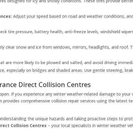
tires designed for icy and snowy conditions. These tires provide bett
ances:
Adjust your speed based on road and weather conditions, and
eck tire pressure, battery health, anti-freeze levels, windshield wiper
ly clear snow and ice from windows, mirrors, headlights, and roof. T
t are more likely to be plowed and salted, and avoid driving immediat
ce, especially on bridges and shaded areas. Use gentle steering, brak
rance Direct Collision Centres
ppen. If you experience any winter weather-related damage to your ve
m provides comprehensive collision repair services using the latest 
understanding the unique hazards and taking proactive steps to prote
rect Collision Centres
– your local specialists in winter weather veh