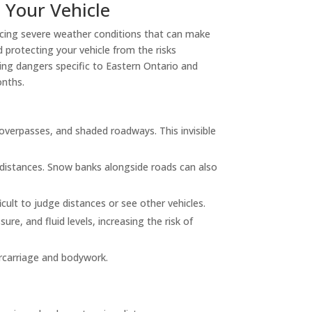
 Your Vehicle
facing severe weather conditions that can make
 protecting your vehicle from the risks
iving dangers specific to Eastern Ontario and
onths.
overpasses, and shaded roadways. This invisible
 distances. Snow banks alongside roads can also
icult to judge distances or see other vehicles.
re, and fluid levels, increasing the risk of
ercarriage and bodywork.