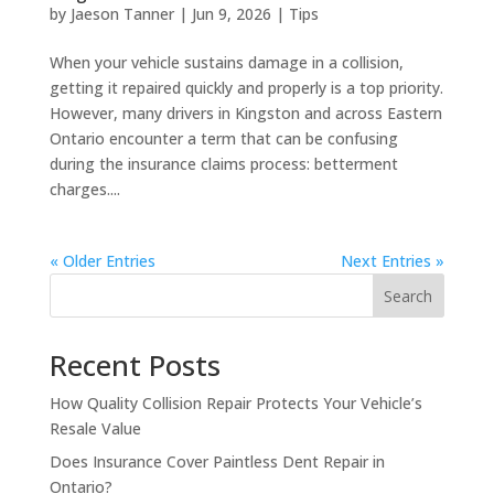
by
Jaeson Tanner
|
Jun 9, 2026
|
Tips
When your vehicle sustains damage in a collision,
getting it repaired quickly and properly is a top priority.
However, many drivers in Kingston and across Eastern
Ontario encounter a term that can be confusing
during the insurance claims process: betterment
charges....
« Older Entries
Next Entries »
Search
Recent Posts
How Quality Collision Repair Protects Your Vehicle’s
Resale Value
Does Insurance Cover Paintless Dent Repair in
Ontario?