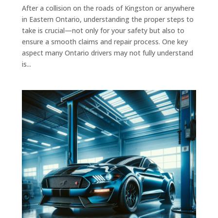
After a collision on the roads of Kingston or anywhere
in Eastern Ontario, understanding the proper steps to
take is crucial—not only for your safety but also to
ensure a smooth claims and repair process. One key
aspect many Ontario drivers may not fully understand
is...