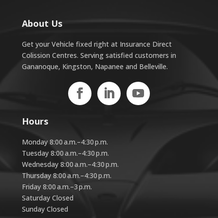
About Us
Get your Vehicle fixed right at Insurance Direct
Colission Centres. Serving satisfied customers in
Gananoque, Kingston, Napanee and Belleville.
Hours
Monday 8:00 a.m.–4:30 p.m.
Tuesday 8:00 a.m.–4:30 p.m.
Wednesday 8:00 a.m.–4:30 p.m.
Thursday 8:00 a.m.–4:30 p.m.
Friday 8:00 a.m.–3 p.m.
Saturday Closed
Sunday Closed