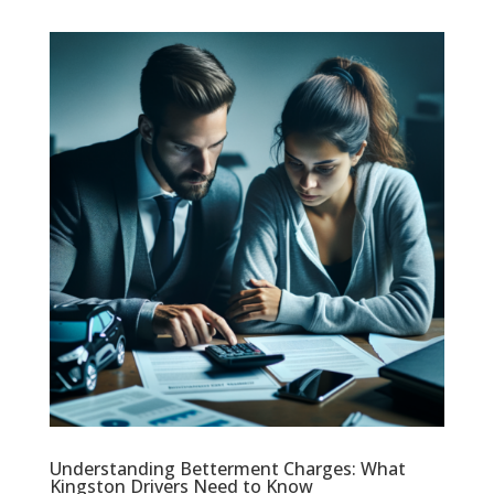
Understanding Betterment Charges: What
Kingston Drivers Need to Know