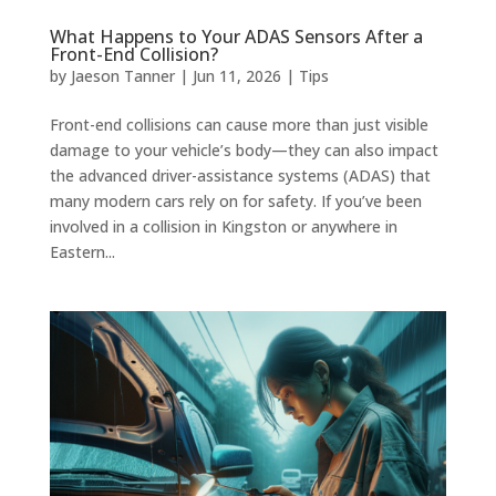
What Happens to Your ADAS Sensors After a
Front-End Collision?
by
Jaeson Tanner
|
Jun 11, 2026
|
Tips
Front-end collisions can cause more than just visible
damage to your vehicle’s body—they can also impact
the advanced driver-assistance systems (ADAS) that
many modern cars rely on for safety. If you’ve been
involved in a collision in Kingston or anywhere in
Eastern...