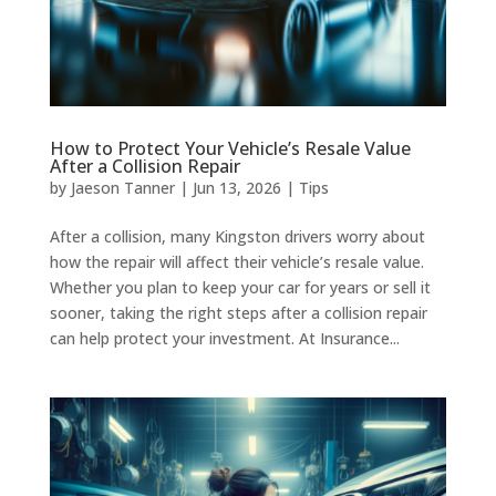
How to Protect Your Vehicle’s Resale Value
After a Collision Repair
by
Jaeson Tanner
|
Jun 13, 2026
|
Tips
After a collision, many Kingston drivers worry about
how the repair will affect their vehicle’s resale value.
Whether you plan to keep your car for years or sell it
sooner, taking the right steps after a collision repair
can help protect your investment. At Insurance...