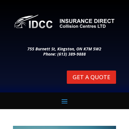
755 Burnett St, Kingston, ON K7M 5W2
Phone: (613) 389-9888
GET A QUOTE