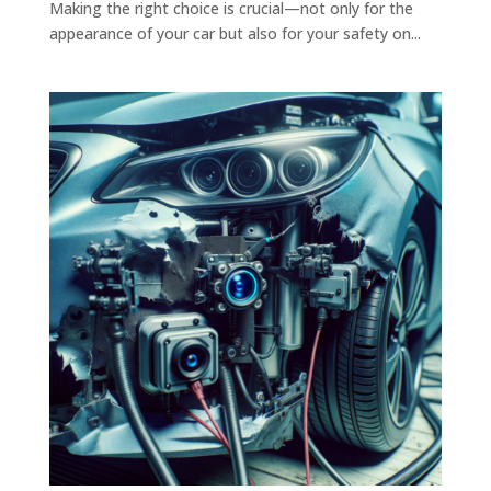
Making the right choice is crucial—not only for the
appearance of your car but also for your safety on...