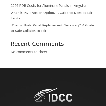
2026 PDR Costs for Aluminum Panels in Kingston
When is PDR Not an Option? A Guide to Dent Repair
Limits
When is Body Panel Replacement Necessary? A Guide
to Safe Collision Repair
Recent Comments
No comments to show.