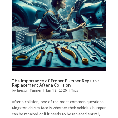
The Importance of Proper Bumper Repair vs.
Replacement After a Collision
by
Jaeson Tanner
|
Jun 12, 2026
|
Tips
After a collision, one of the most common questions
Kingston drivers face is whether their vehicle’s bumper
can be repaired or if it needs to be replaced entirely.