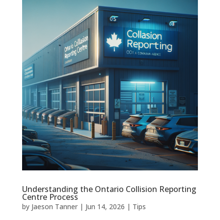
Understanding the Ontario Collision Reporting
Centre Process
by
Jaeson Tanner
|
Jun 14, 2026
|
Tips