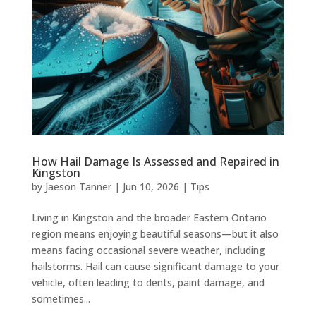
How Hail Damage Is Assessed and Repaired in
Kingston
by
Jaeson Tanner
|
Jun 10, 2026
|
Tips
Living in Kingston and the broader Eastern Ontario
region means enjoying beautiful seasons—but it also
means facing occasional severe weather, including
hailstorms. Hail can cause significant damage to your
vehicle, often leading to dents, paint damage, and
sometimes...