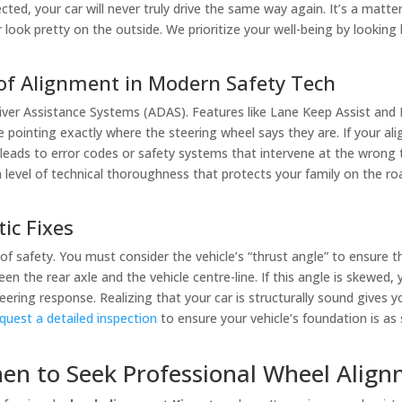
ed, your car will never truly drive the same way again. It’s a matter o
ar look pretty on the outside. We prioritize your well-being by looki
 of Alignment in Modern Safety Tech
iver Assistance Systems (ADAS). Features like Lane Keep Assist and
ointing exactly where the steering wheel says they are. If your alig
s leads to error codes or safety systems that intervene at the wron
a level of technical thoroughness that protects your family on the ro
tic Fixes
f safety. You must consider the vehicle’s “thrust angle” to ensure th
en the rear axle and the vehicle centre-line. If this angle is skewed,
eering response. Realizing that your car is structurally sound gives 
quest a detailed inspection
to ensure your vehicle’s foundation is as
hen to Seek Professional Wheel Align