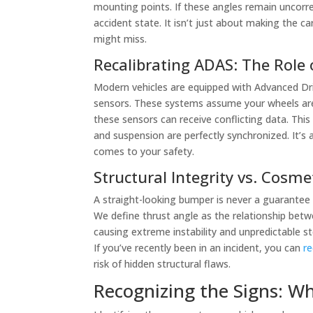
mounting points. If these angles remain uncorrect
accident state. It isn’t just about making the c
might miss.
Recalibrating ADAS: The Role
Modern vehicles are equipped with Advanced Dr
sensors. These systems assume your wheels are p
these sensors can receive conflicting data. Thi
and suspension are perfectly synchronized. It’s 
comes to your safety.
Structural Integrity vs. Cosme
A straight-looking bumper is never a guarantee o
We define thrust angle as the relationship betwe
causing extreme instability and unpredictable st
If you’ve recently been in an incident, you can
re
risk of hidden structural flaws.
Recognizing the Signs: W