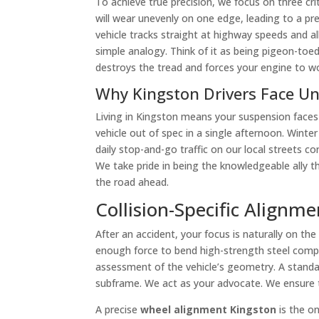
To achieve true precision, we focus on three cri
will wear unevenly on one edge, leading to a p
vehicle tracks straight at highway speeds and all
simple analogy. Think of it as being pigeon-toed 
destroys the tread and forces your engine to wo
Why Kingston Drivers Face U
Living in Kingston means your suspension faces
vehicle out of spec in a single afternoon. Win
daily stop-and-go traffic on our local streets c
We take pride in being the knowledgeable ally t
the road ahead.
Collision-Specific Alignm
After an accident, your focus is naturally on 
enough force to bend high-strength steel comp
assessment of the vehicle’s geometry. A standard
subframe. We act as your advocate. We ensure the
A precise
wheel alignment Kingston
is the on