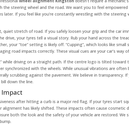
ofessional
wheel alignment Kingston
doesn’t require a mechanic’s 
 the steering wheel and the road. We want you to feel empowered t
ter. If you feel like you’re constantly wrestling with the steering wh
t, quiet stretch of road. If you safely loosen your grip and the car i
drive, your tyres tell a visual story. Rub your hand across the tread.
 your “toe” setting is likely off. “Cupping”, which looks like small
ging road impacts correctly. These visual cues are your car’s way of 
 while driving on a straight path. If the centre logo is tilted toward t
er synchronized with the wheels. While unusual vibrations are often 
rally scrubbing against the pavement. We believe in transparency. If you
bill down the line.
n Impact
veness after hitting a curb is a major red flag. If your tyres start s
ur alignment has likely shifted. These impacts often cause cosmeti
sure both the look and the safety of your vehicle are restored. We 
r bump.