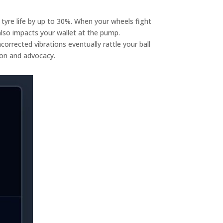
 tyre life by up to 30%. When your wheels fight
 also impacts your wallet at the pump.
orrected vibrations eventually rattle your ball
sion and advocacy.