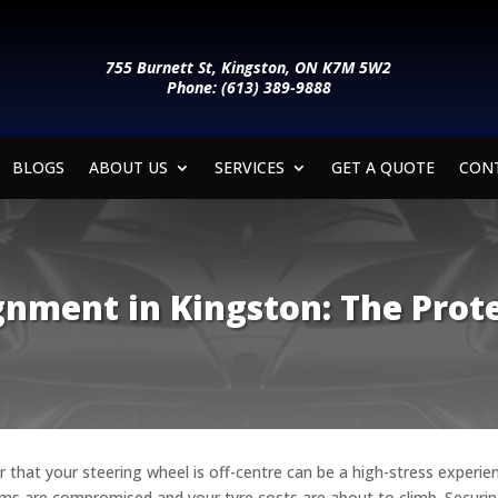
755 Burnett St, Kingston, ON K7M 5W2
Phone: (613) 389-9888
BLOGS
ABOUT US
SERVICES
GET A QUOTE
CON
gnment in Kingston: The Prote
or that your steering wheel is off-centre can be a high-stress experi
stems are compromised and your tyre costs are about to climb. Securi