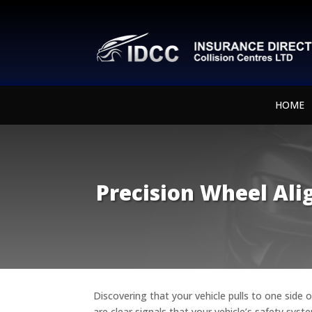
HOME
Precision Wheel Ali
Discovering that your vehicle pulls to one side 
are clear signals that your vehicle’s safety sy