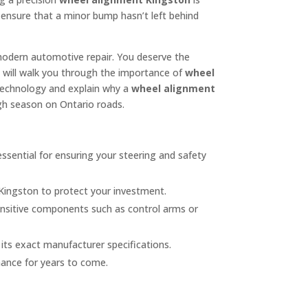
to ensure that a minor bump hasn’t left behind
modern automotive repair. You deserve the
de will walk you through the importance of
wheel
technology and explain why a
wheel alignment
ugh season on Ontario roads.
essential for ensuring your steering and safety
 Kingston to protect your investment.
ensitive components such as control arms or
its exact manufacturer specifications.
mance for years to come.