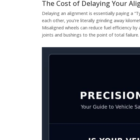
The Cost of Delaying Your Al
Delaying an alignment is essentially paying a “
each other, you’re literally grinding away kilome
Misaligned wheels can reduce fuel efficiency by 
joints and bushings to the point of total failur