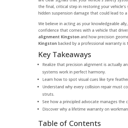
the final, critical step in restoring your vehicl
hidden suspension damage that could lead to a co
We believe in acting as your knowledgeable all
confidence that comes with a vehicle that drives
alignment Kingston
and how precision geomet
Kingston
backed by a professional warranty is 
Key Takeaways
Realize that precision alignment is actually a
systems work in perfect harmony.
Learn how to spot visual cues like tyre feat
Understand why every collision repair must c
struts.
See how a principled advocate manages the com
Discover why a lifetime warranty on workmansh
Table of Contents