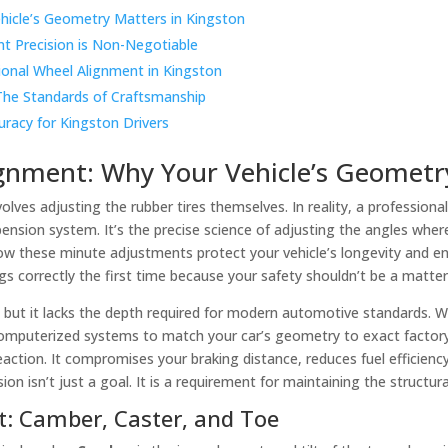
hicle’s Geometry Matters in Kingston
nt Precision is Non-Negotiable
ional Wheel Alignment in Kingston
The Standards of Craftsmanship
uracy for Kingston Drivers
gnment: Why Your Vehicle’s Geometry
lves adjusting the rubber tires themselves. In reality, a professiona
spension system. It’s the precise science of adjusting the angles whe
ow these minute adjustments protect your vehicle’s longevity and en
gs correctly the first time because your safety shouldn’t be a matte
ll, but it lacks the depth required for modern automotive standards. 
computerized systems to match your car’s geometry to exact factory 
eaction. It compromises your braking distance, reduces fuel efficie
n isn’t just a goal. It is a requirement for maintaining the structural
t: Camber, Caster, and Toe