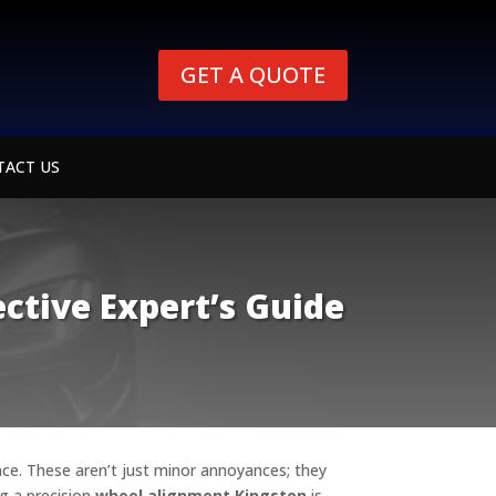
GET A QUOTE
TACT US
ctive Expert’s Guide
ence. These aren’t just minor annoyances; they
ng a precision
wheel alignment Kingston
is