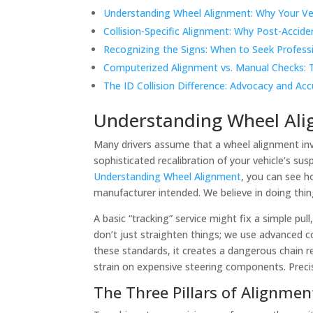
Understanding Wheel Alignment: Why Your Ve
Collision-Specific Alignment: Why Post-Accide
Recognizing the Signs: When to Seek Profess
Computerized Alignment vs. Manual Checks: 
The ID Collision Difference: Advocacy and Acc
Understanding Wheel Ali
Many drivers assume that a wheel alignment invo
sophisticated recalibration of your vehicle’s su
Understanding Wheel Alignment
, you can see h
manufacturer intended. We believe in doing thin
A basic “tracking” service might fix a simple pu
don’t just straighten things; we use advanced 
these standards, it creates a dangerous chain r
strain on expensive steering components. Precisio
The Three Pillars of Alignmen