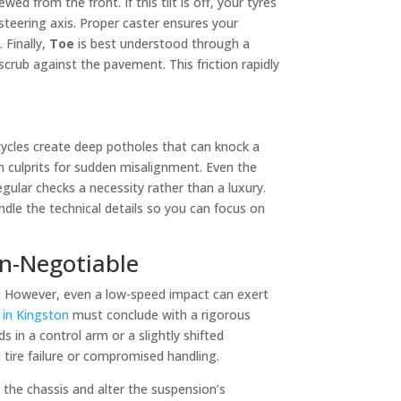
wed from the front. If this tilt is off, your tyres
 steering axis. Proper caster ensures your
 Finally,
Toe
is best understood through a
scrub against the pavement. This friction rapidly
cycles create deep potholes that can knock a
n culprits for sudden misalignment. Even the
gular checks a necessity rather than a luxury.
dle the technical details so you can focus on
on-Negotiable
d. However, even a low-speed impact can exert
r in Kingston
must conclude with a rigorous
 in a control arm or a slightly shifted
 tire failure or compromised handling.
h the chassis and alter the suspension’s