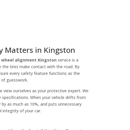
 Matters in Kingston
l
wheel alignment Kingston
service is a
re the tires make contact with the road. By
sure every safety feature functions as the
r of guesswork.
We view ourselves as your protective expert. We
specifications. When your vehicle drifts from
ncy by as much as 10%, and puts unnecessary
 integrity of your car.