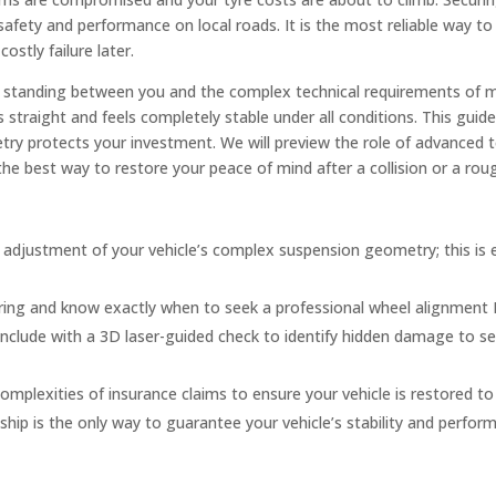
e’s safety and performance on local roads. It is the most reliable way 
stly failure later.
y, standing between you and the complex technical requirements of 
 straight and feels completely stable under all conditions. This gui
ry protects your investment. We will preview the role of advanced 
the best way to restore your peace of mind after a collision or a ro
n adjustment of your vehicle’s complex suspension geometry; this is 
hering and know exactly when to seek a professional wheel alignment
onclude with a 3D laser-guided check to identify hidden damage to s
plexities of insurance claims to ensure your vehicle is restored to 
ip is the only way to guarantee your vehicle’s stability and perfor