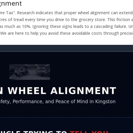
ignment
Tyre Tax”. Research indicates that proper wheel alignment can extend
tres of tread every time you drive to the grocery store. This friction
as much as 10%. Ignoring these signs leads to a cascading failure. Unc
e. We are here to help you avoid these avoidable costs through preci