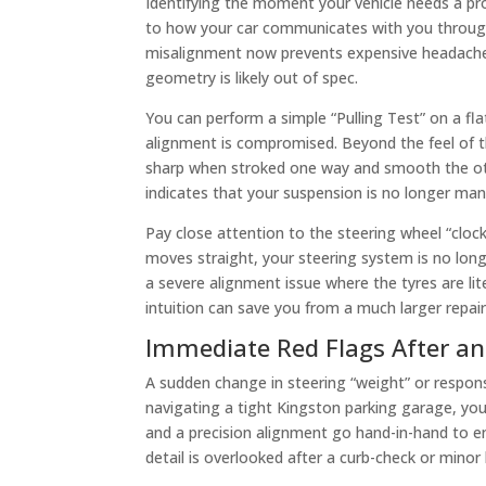
Identifying the moment your vehicle needs a pr
to how your car communicates with you through
misalignment now prevents expensive headaches la
geometry is likely out of spec.
You can perform a simple “Pulling Test” on a fla
alignment is compromised. Beyond the feel of the 
sharp when stroked one way and smooth the other,
indicates that your suspension is no longer mana
Pay close attention to the steering wheel “clock”
moves straight, your steering system is no long
a severe alignment issue where the tyres are lite
intuition can save you from a much larger repair 
Immediate Red Flags After a
A sudden change in steering “weight” or responsi
navigating a tight Kingston parking garage, yo
and a precision alignment go hand-in-hand to en
detail is overlooked after a curb-check or mino