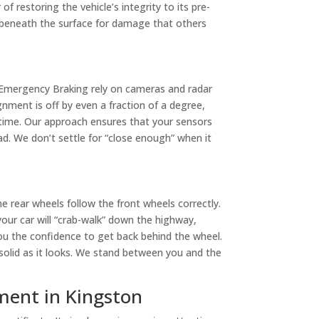
f restoring the vehicle’s integrity to its pre-
ng beneath the surface for damage that others
 Emergency Braking rely on cameras and radar
nment is off by even a fraction of a degree,
g time. Our approach ensures that your sensors
ad. We don’t settle for “close enough” when it
e rear wheels follow the front wheels correctly.
 your car will “crab-walk” down the highway,
you the confidence to get back behind the wheel.
 solid as it looks. We stand between you and the
ment in Kingston