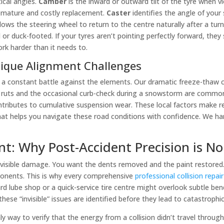
tical angles.
Camber
is the inward or outward tilt of the tyre when vie
remature and costly replacement.
Caster
identifies the angle of your
ows the steering wheel to return to the centre naturally after a turn.
or duck-footed. If your tyres aren’t pointing perfectly forward, they 
rk harder than it needs to.
nique Alignment Challenges
 a constant battle against the elements. Our dramatic freeze-thaw 
ter ruts and the occasional curb-check during a snowstorm are commo
ontributes to cumulative suspension wear. These local factors make re
hat helps you navigate these road conditions with confidence. We han
ent: Why Post-Accident Precision is N
the visible damage. You want the dents removed and the paint restore
onents. This is why every comprehensive
professional collision repai
 lube shop or a quick-service tire centre might overlook subtle bends
se “invisible” issues are identified before they lead to catastrophic
ly way to verify that the energy from a collision didn’t travel throug