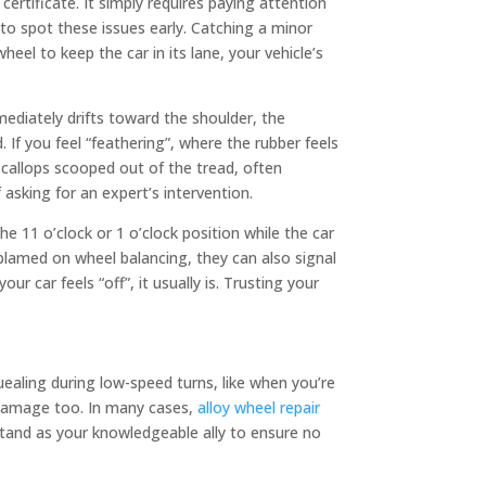
certificate. It simply requires paying attention
o spot these issues early. Catching a minor
eel to keep the car in its lane, your vehicle’s
mmediately drifts toward the shoulder, the
 If you feel “feathering”, where the rubber feels
 scallops scooped out of the tread, often
asking for an expert’s intervention.
he 11 o’clock or 1 o’clock position while the car
blamed on wheel balancing, they can also signal
r car feels “off”, it usually is. Trusting your
quealing during low-speed turns, like when you’re
c damage too. In many cases,
alloy wheel repair
stand as your knowledgeable ally to ensure no