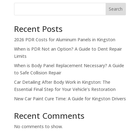
Search
Recent Posts
2026 PDR Costs for Aluminum Panels in Kingston
When is PDR Not an Option? A Guide to Dent Repair
Limits
When is Body Panel Replacement Necessary? A Guide
to Safe Collision Repair
Car Detailing After Body Work in Kingston: The
Essential Final Step for Your Vehicle’s Restoration
New Car Paint Cure Time: A Guide for Kingston Drivers
Recent Comments
No comments to show.