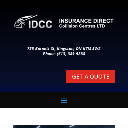
755 Burnett St, Kingston, ON K7M 5W2
Phone: (613) 389-9888
GET A QUOTE