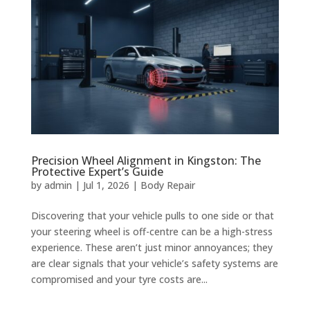
Precision Wheel Alignment in Kingston: The
Protective Expert’s Guide
by
admin
|
Jul 1, 2026
|
Body Repair
Discovering that your vehicle pulls to one side or that
your steering wheel is off-centre can be a high-stress
experience. These aren’t just minor annoyances; they
are clear signals that your vehicle’s safety systems are
compromised and your tyre costs are...