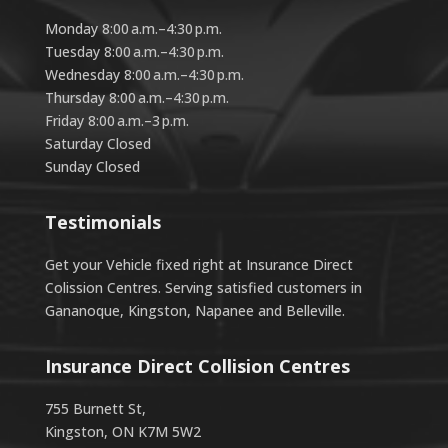
Monday 8:00 a.m.–4:30 p.m.
Tuesday 8:00 a.m.–4:30 p.m.
Wednesday 8:00 a.m.–4:30 p.m.
Thursday 8:00 a.m.–4:30 p.m.
Friday 8:00 a.m.–3 p.m.
Saturday Closed
Sunday Closed
Testimonials
Get your Vehicle fixed right at Insurance Direct
Colission Centres. Serving satisfied customers in
Gananoque, Kingston, Napanee and Belleville.
Insurance Direct Collision Centres
755 Burnett St,
Kingston, ON K7M 5W2