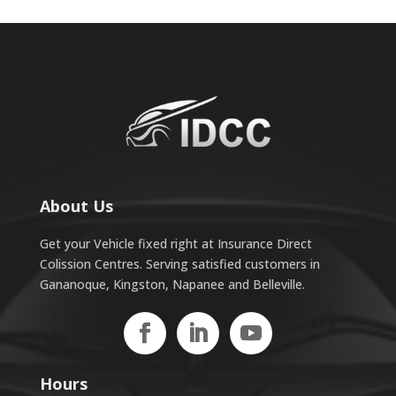
About Us
Get your Vehicle fixed right at Insurance Direct
Colission Centres. Serving satisfied customers in
Gananoque, Kingston, Napanee and Belleville.
Hours