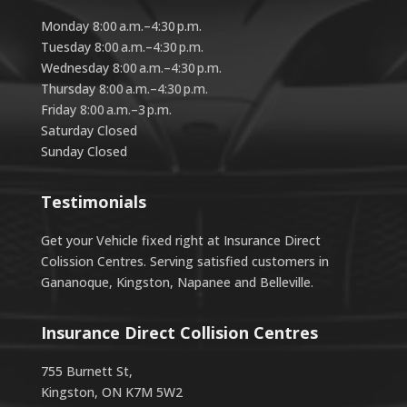
Monday 8:00 a.m.–4:30 p.m.
Tuesday 8:00 a.m.–4:30 p.m.
Wednesday 8:00 a.m.–4:30 p.m.
Thursday 8:00 a.m.–4:30 p.m.
Friday 8:00 a.m.–3 p.m.
Saturday Closed
Sunday Closed
Testimonials
Get your Vehicle fixed right at Insurance Direct
Colission Centres. Serving satisfied customers in
Gananoque, Kingston, Napanee and Belleville.
Insurance Direct Collision Centres
755 Burnett St,
Kingston, ON K7M 5W2