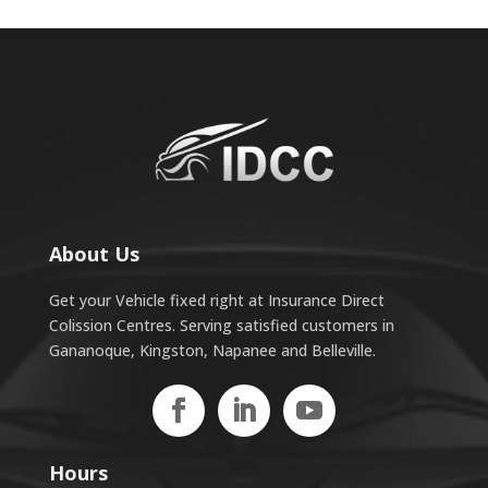
About Us
Get your Vehicle fixed right at Insurance Direct
Colission Centres. Serving satisfied customers in
Gananoque, Kingston, Napanee and Belleville.
Hours