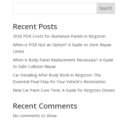
Search
Recent Posts
2026 PDR Costs for Aluminum Panels in Kingston
When is PDR Not an Option? A Guide to Dent Repair
Limits
When is Body Panel Replacement Necessary? A Guide
to Safe Collision Repair
Car Detailing After Body Work in Kingston: The
Essential Final Step for Your Vehicle’s Restoration
New Car Paint Cure Time: A Guide for Kingston Drivers
Recent Comments
No comments to show.