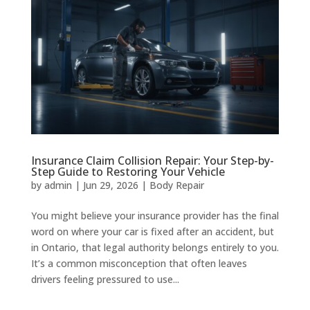
Insurance Claim Collision Repair: Your Step-by-
Step Guide to Restoring Your Vehicle
by
admin
|
Jun 29, 2026
|
Body Repair
You might believe your insurance provider has the final
word on where your car is fixed after an accident, but
in Ontario, that legal authority belongs entirely to you.
It’s a common misconception that often leaves
drivers feeling pressured to use...