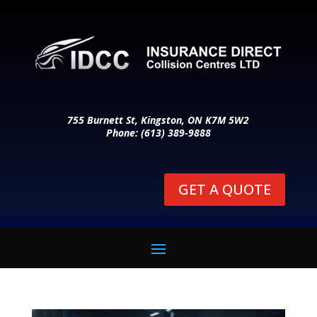
755 Burnett St, Kingston, ON K7M 5W2
Phone: (613) 389-9888
GET A QUOTE